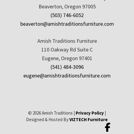
Beaverton, Oregon 97005
(503) 746-6052
beaverton@amishtraditionsfurniture.com
Amish Traditions Furniture
110 Oakway Rd Suite C
Eugene, Oregon 97401
(541) 484-3096
eugene@amishtraditionsfurniture.com
© 2026 Amish Traditions |
Privacy Policy
|
Designed & Hosted By
VIZTECH Furniture