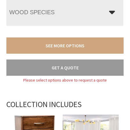
WOOD SPECIES
SEE MORE OPTIONS
GET A QUOTE
Please select options above to request a quote
COLLECTION INCLUDES