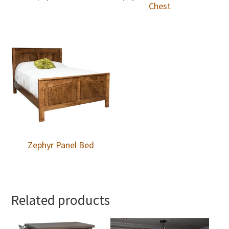
Chest
Zephyr Panel Bed
Related products