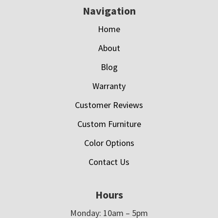
Navigation
Home
About
Blog
Warranty
Customer Reviews
Custom Furniture
Color Options
Contact Us
Hours
Monday: 10am – 5pm