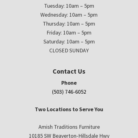
Tuesday: 10am – 5pm
Wednesday: 10am – 5pm
Thursday: 10am – 5pm
Friday: 10am – 5pm
Saturday: 10am – 5pm
CLOSED SUNDAY
Contact Us
Phone
(503) 746-6052
Two Locations to Serve You
Amish Traditions Furniture
10185 SW Beaverton-Hillsdale Hwy