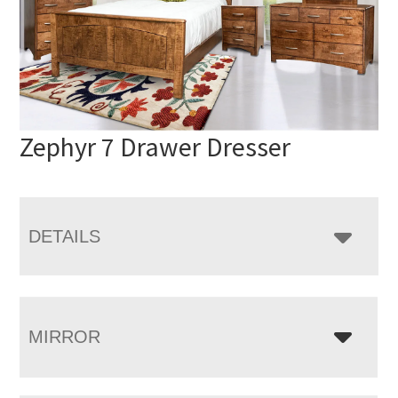
Zephyr 7 Drawer Dresser
DETAILS
MIRROR