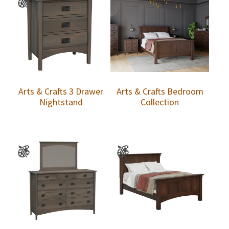
Arts & Crafts 3 Drawer
Arts & Crafts Bedroom
Nightstand
Collection