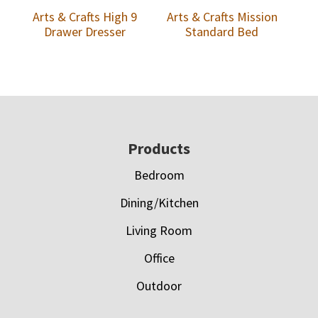
Arts & Crafts High 9
Arts & Crafts Mission
Drawer Dresser
Standard Bed
Footer
Products
Bedroom
Dining/Kitchen
Living Room
Office
Outdoor