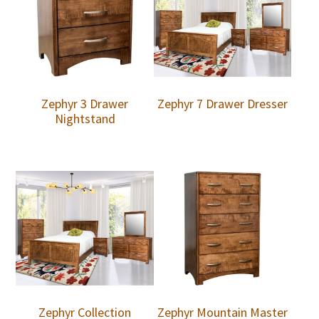
Zephyr 3 Drawer
Zephyr 7 Drawer Dresser
Nightstand
Zephyr Collection
Zephyr Mountain Master