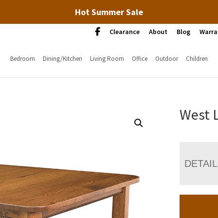
Hot Summer Sale
Clearance
About
Blog
Warra
Bedroom
Dining/Kitchen
Living Room
Office
Outdoor
Children
West 
DETAI