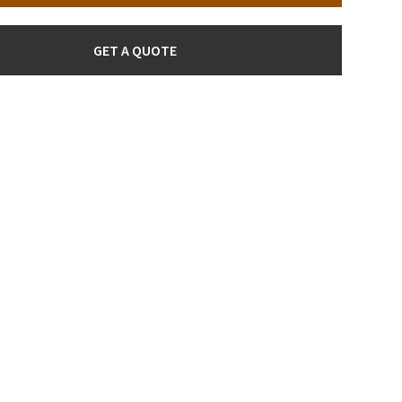
GET A QUOTE