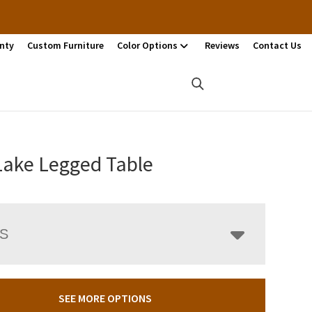
nty
Custom Furniture
Color Options
Reviews
Contact Us
Lake Legged Table
LS
SEE MORE OPTIONS