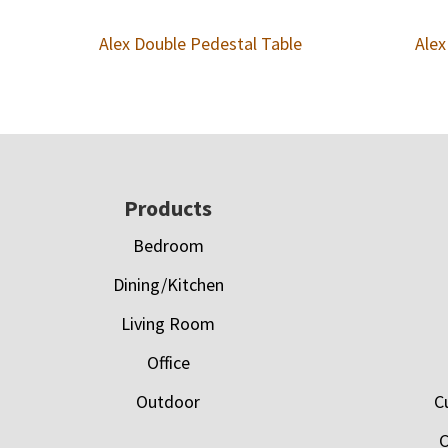
Alex Double Pedestal Table
Alex
Footer
Products
Bedroom
Dining/Kitchen
Living Room
Office
Outdoor
C
C