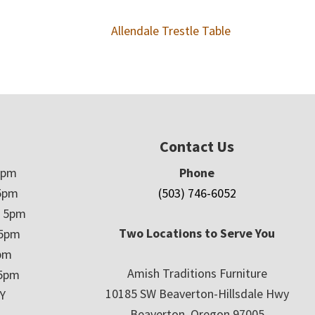
Allendale Trestle Table
Contact Us
5pm
Phone
5pm
(503) 746-6052
– 5pm
Two Locations to Serve You
 5pm
5pm
Amish Traditions Furniture
 5pm
10185 SW Beaverton-Hillsdale Hwy
Y
Beaverton, Oregon 97005