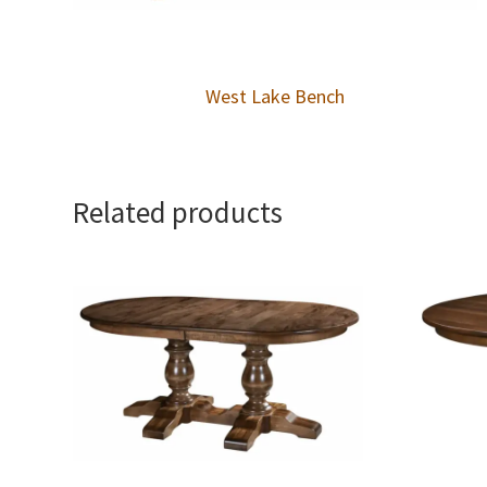
West Lake Bench
Related products