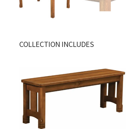
COLLECTION INCLUDES