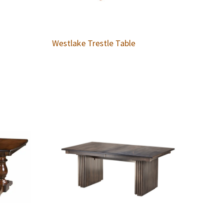
Westlake Trestle Table