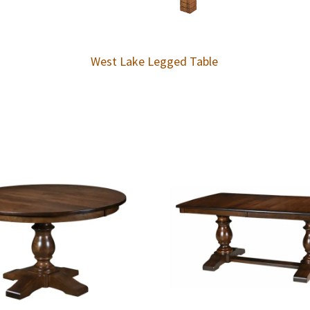
West Lake Legged Table