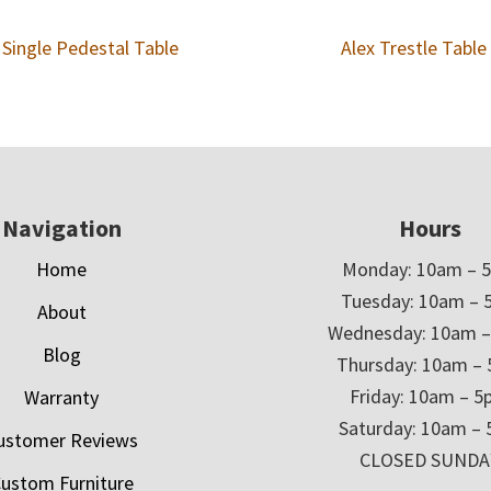
 Single Pedestal Table
Alex Trestle Table
Navigation
Hours
Home
Monday: 10am – 
Tuesday: 10am – 
About
Wednesday: 10am 
Blog
Thursday: 10am –
Friday: 10am – 
Warranty
Saturday: 10am –
ustomer Reviews
CLOSED SUNDA
ustom Furniture