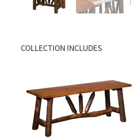
COLLECTION INCLUDES