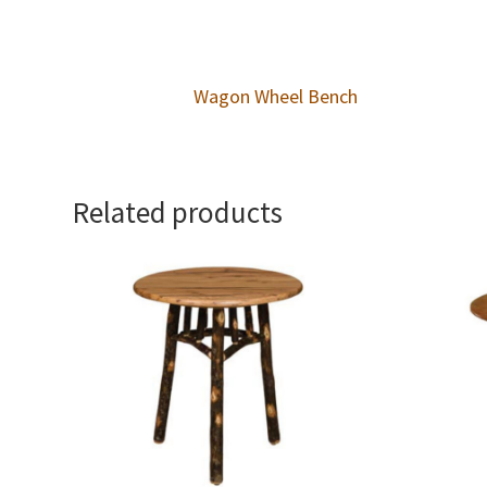
Wagon Wheel Bench
Related products