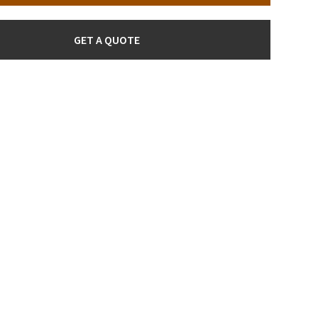
GET A QUOTE