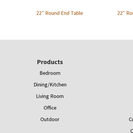
22″ Round End Table
22″ Ro
Footer
Products
Bedroom
Dining/Kitchen
Living Room
Office
Outdoor
C
C