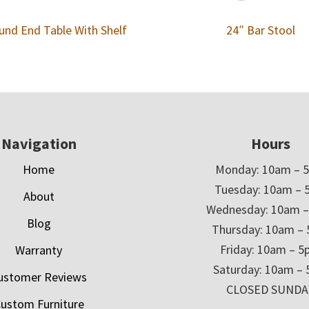
und End Table With Shelf
24″ Bar Stool
Navigation
Hours
Home
Monday: 10am – 
Tuesday: 10am – 
About
Wednesday: 10am 
Blog
Thursday: 10am –
Friday: 10am – 
Warranty
Saturday: 10am –
ustomer Reviews
CLOSED SUNDA
ustom Furniture