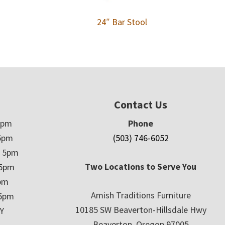
24″ Bar Stool
Contact Us
5pm
Phone
5pm
(503) 746-6052
– 5pm
Two Locations to Serve You
 5pm
5pm
Amish Traditions Furniture
 5pm
10185 SW Beaverton-Hillsdale Hwy
Y
Beaverton, Oregon 97005