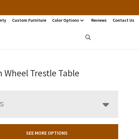
nty
Custom Furniture
Color Options
Reviews
Contact Us
 Wheel Trestle Table
LS
SEE MORE OPTIONS