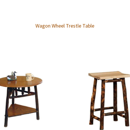
Wagon Wheel Trestle Table