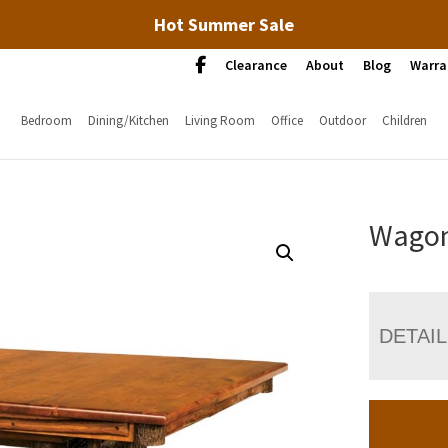
Hot Summer Sale
Clearance
About
Blog
Warra
Bedroom
Dining/Kitchen
Living Room
Office
Outdoor
Children
Wagon
DETAI