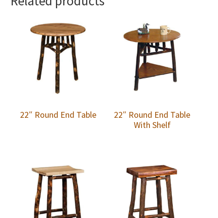
Related products
22″ Round End Table
22″ Round End Table
With Shelf