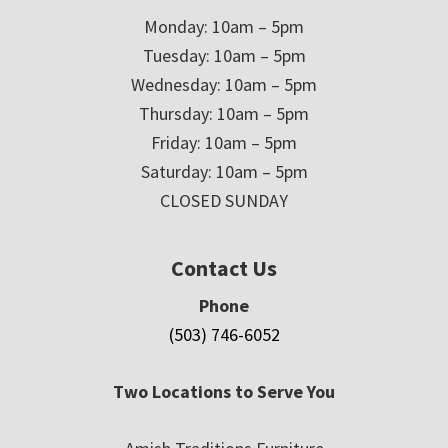
Monday: 10am – 5pm
Tuesday: 10am – 5pm
Wednesday: 10am – 5pm
Thursday: 10am – 5pm
Friday: 10am – 5pm
Saturday: 10am – 5pm
CLOSED SUNDAY
Contact Us
Phone
(503) 746-6052
Two Locations to Serve You