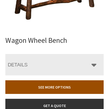
Wagon Wheel Bench
DETAILS
SEE MORE OPTIONS
GET A QUOTE