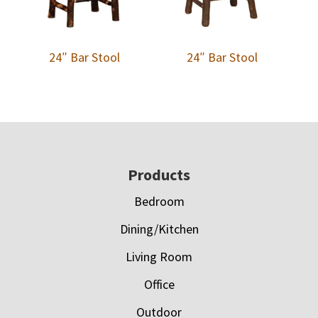
24″ Bar Stool
24″ Bar Stool
Footer
Products
Bedroom
Dining/Kitchen
Living Room
Office
Outdoor