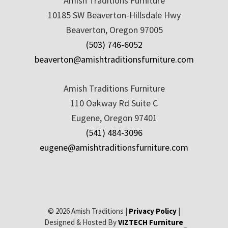
Amish Traditions Furniture
10185 SW Beaverton-Hillsdale Hwy
Beaverton, Oregon 97005
(503) 746-6052
beaverton@amishtraditionsfurniture.com
Amish Traditions Furniture
110 Oakway Rd Suite C
Eugene, Oregon 97401
(541) 484-3096
eugene@amishtraditionsfurniture.com
© 2026 Amish Traditions |
Privacy Policy
|
Designed & Hosted By
VIZTECH Furniture