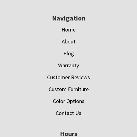
Navigation
Home
About
Blog
Warranty
Customer Reviews
Custom Furniture
Color Options
Contact Us
Hours