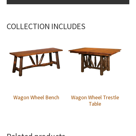
COLLECTION INCLUDES
Wagon Wheel Bench
Wagon Wheel Trestle
Table