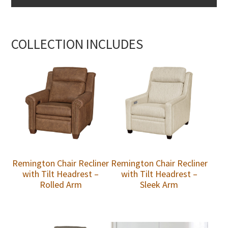
COLLECTION INCLUDES
Remington Chair Recliner
Remington Chair Recliner
with Tilt Headrest –
with Tilt Headrest –
Rolled Arm
Sleek Arm