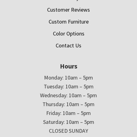
Customer Reviews
Custom Furniture
Color Options
Contact Us
Hours
Monday: 10am – 5pm
Tuesday: 10am – 5pm
Wednesday: 10am – 5pm
Thursday: 10am – 5pm
Friday: 10am – 5pm
Saturday: 10am – 5pm
CLOSED SUNDAY