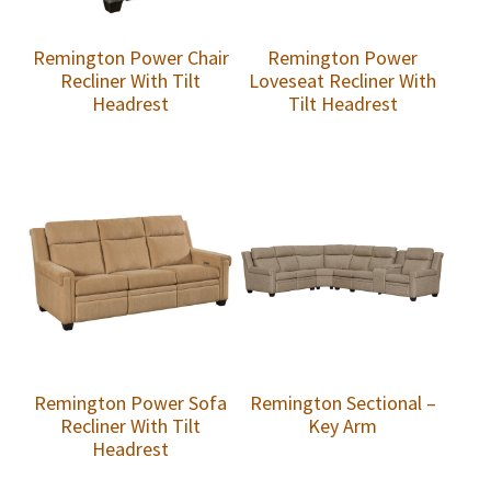
Remington Power Chair
Remington Power
Recliner With Tilt
Loveseat Recliner With
Headrest
Tilt Headrest
Remington Power Sofa
Remington Sectional –
Recliner With Tilt
Key Arm
Headrest