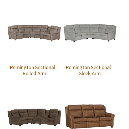
Remington Sectional –
Remington Sectional –
Rolled Arm
Sleek Arm