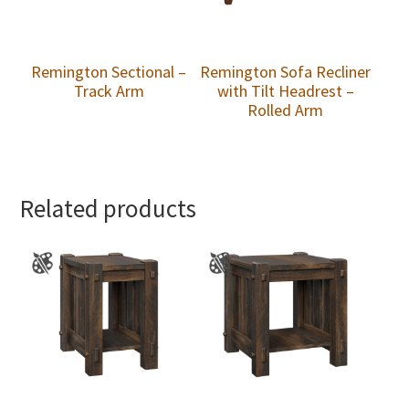
Remington Sectional –
Remington Sofa Recliner
Track Arm
with Tilt Headrest –
Rolled Arm
Related products