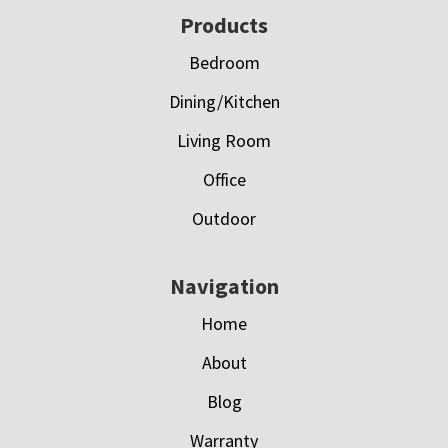
Footer
Products
Bedroom
Dining/Kitchen
Living Room
Office
Outdoor
Navigation
Home
About
Blog
Warranty