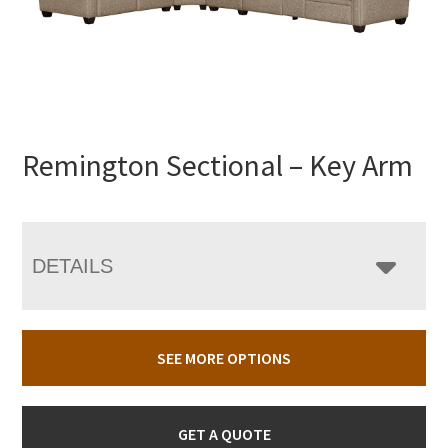
Remington Sectional – Key Arm
DETAILS
SEE MORE OPTIONS
GET A QUOTE