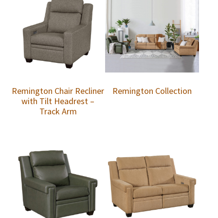
Remington Chair Recliner
Remington Collection
with Tilt Headrest –
Track Arm