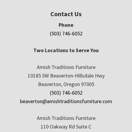
Contact Us
Phone
(503) 746-6052
Two Locations to Serve You
Amish Traditions Furniture
10185 SW Beaverton-Hillsdale Hwy
Beaverton, Oregon 97005
(503) 746-6052
beaverton@amishtraditionsfurniture.com
Amish Traditions Furniture
110 Oakway Rd Suite C