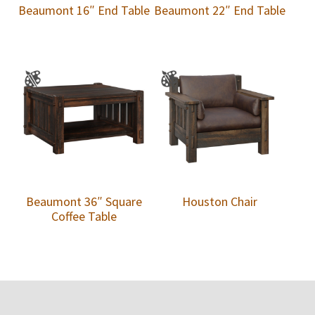
Beaumont 16″ End Table
Beaumont 22″ End Table
Beaumont 36″ Square
Houston Chair
Coffee Table