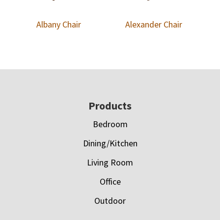
Albany Chair
Alexander Chair
Footer
Products
Bedroom
Dining/Kitchen
Living Room
Office
Outdoor