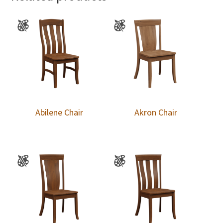
Abilene Chair
Akron Chair