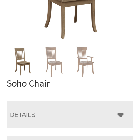
Soho Chair
DETAILS