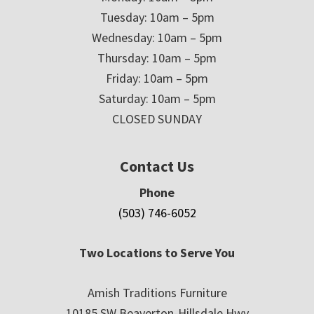
Tuesday: 10am – 5pm
Wednesday: 10am – 5pm
Thursday: 10am – 5pm
Friday: 10am – 5pm
Saturday: 10am – 5pm
CLOSED SUNDAY
Contact Us
Phone
(503) 746-6052
Two Locations to Serve You
Amish Traditions Furniture
10185 SW Beaverton-Hillsdale Hwy