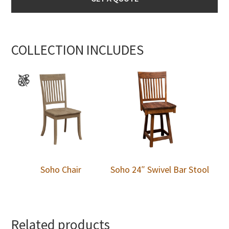
COLLECTION INCLUDES
Soho Chair
Soho 24″ Swivel Bar Stool
Related products