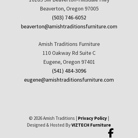
Beaverton, Oregon 97005
(503) 746-6052
beaverton@amishtraditionsfurniture.com
Amish Traditions Furniture
110 Oakway Rd Suite C
Eugene, Oregon 97401
(541) 484-3096
eugene@amishtraditionsfurniture.com
© 2026 Amish Traditions |
Privacy Policy
|
Designed & Hosted By
VIZTECH Furniture