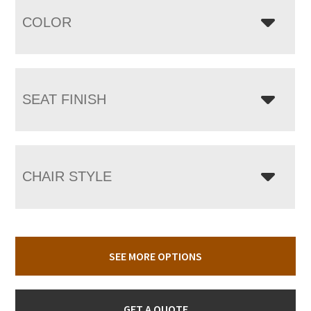
COLOR
SEAT FINISH
CHAIR STYLE
SEE MORE OPTIONS
GET A QUOTE