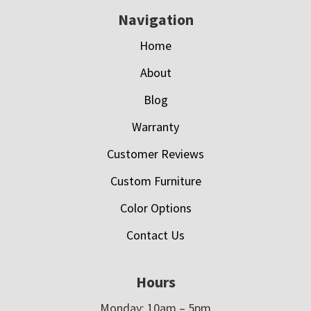
Navigation
Home
About
Blog
Warranty
Customer Reviews
Custom Furniture
Color Options
Contact Us
Hours
Monday: 10am – 5pm