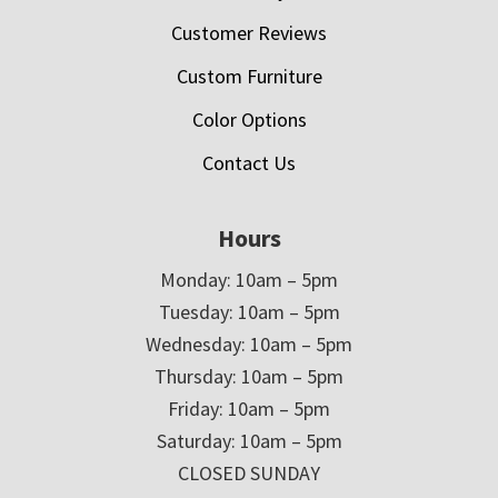
Customer Reviews
Custom Furniture
Color Options
Contact Us
Hours
Monday: 10am – 5pm
Tuesday: 10am – 5pm
Wednesday: 10am – 5pm
Thursday: 10am – 5pm
Friday: 10am – 5pm
Saturday: 10am – 5pm
CLOSED SUNDAY