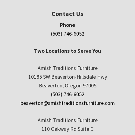
Contact Us
Phone
(503) 746-6052
Two Locations to Serve You
Amish Traditions Furniture
10185 SW Beaverton-Hillsdale Hwy
Beaverton, Oregon 97005
(503) 746-6052
beaverton@amishtraditionsfurniture.com
Amish Traditions Furniture
110 Oakway Rd Suite C