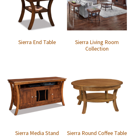
Sierra End Table
Sierra Living Room
Collection
Sierra Media Stand
Sierra Round Coffee Table