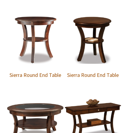
Sierra Round End Table
Sierra Round End Table