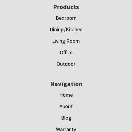
Footer
Products
Bedroom
Dining/Kitchen
Living Room
Office
Outdoor
Navigation
Home
About
Blog
Warranty