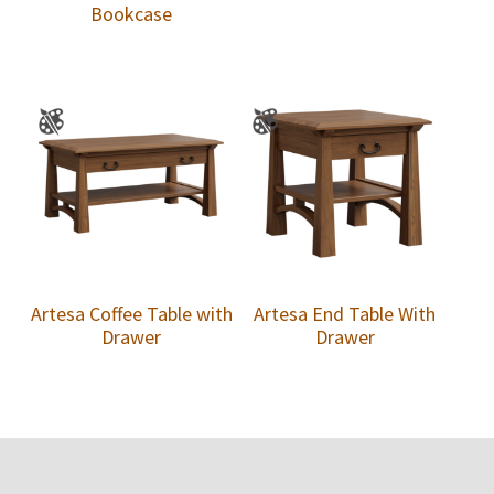
Bookcase
Artesa Coffee Table with
Artesa End Table With
Drawer
Drawer