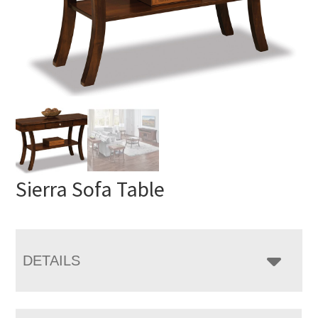
Sierra Sofa Table
DETAILS