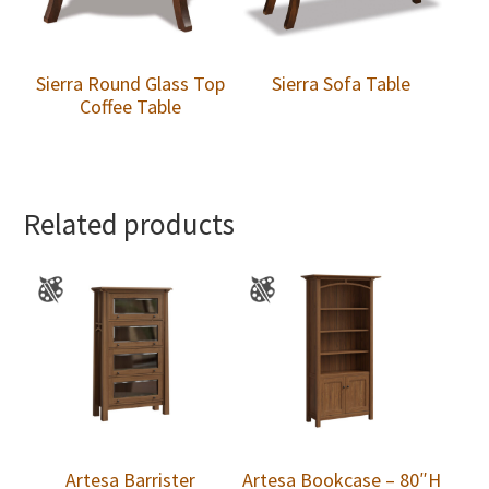
Sierra Round Glass Top
Sierra Sofa Table
Coffee Table
Related products
Artesa Barrister
Artesa Bookcase – 80″H