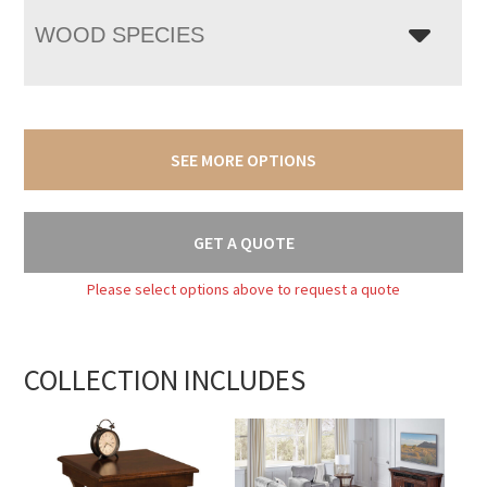
WOOD SPECIES
SEE MORE OPTIONS
GET A QUOTE
Please select options above to request a quote
COLLECTION INCLUDES