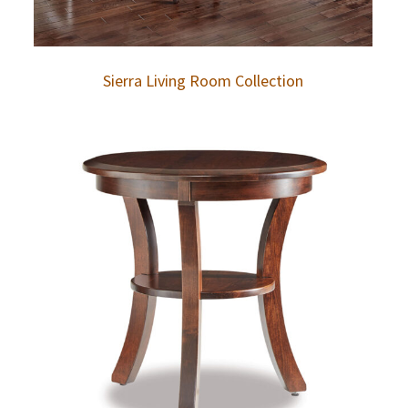
Sierra Living Room Collection