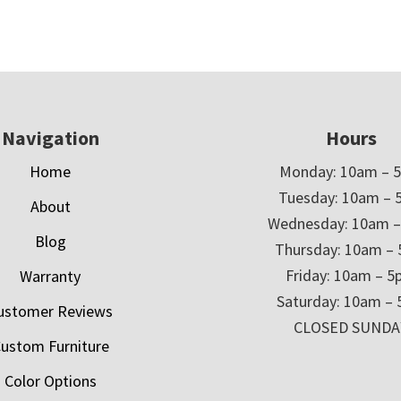
Navigation
Hours
Home
Monday: 10am – 
Tuesday: 10am – 
About
Wednesday: 10am 
Blog
Thursday: 10am –
Friday: 10am – 
Warranty
Saturday: 10am –
ustomer Reviews
CLOSED SUNDA
ustom Furniture
Color Options