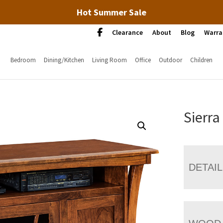
Hot Summer Sale
Clearance
About
Blog
Warra
Bedroom
Dining/Kitchen
Living Room
Office
Outdoor
Children
Sierra
DETAI