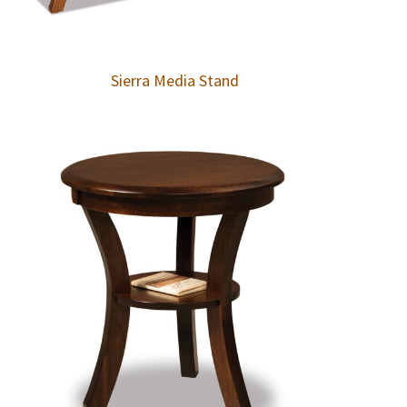
Sierra Media Stand