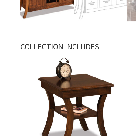
COLLECTION INCLUDES