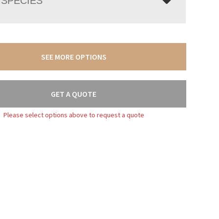
SPECIES
SEE MORE OPTIONS
GET A QUOTE
Please select options above to request a quote