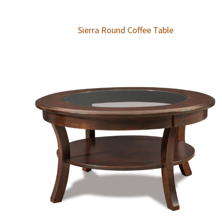
Sierra Round Coffee Table