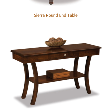
Sierra Round End Table