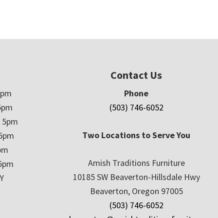
Contact Us
5pm
Phone
5pm
(503) 746-6052
– 5pm
Two Locations to Serve You
 5pm
5pm
Amish Traditions Furniture
 5pm
10185 SW Beaverton-Hillsdale Hwy
Y
Beaverton, Oregon 97005
(503) 746-6052