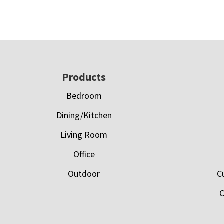
Footer
Products
Bedroom
Dining/Kitchen
Living Room
Office
Outdoor
C
C