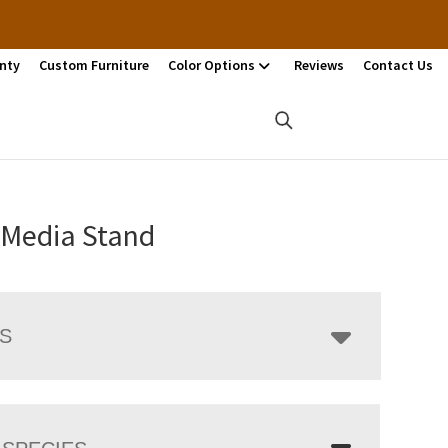
nty
Custom Furniture
Color Options
Reviews
Contact Us
 Media Stand
LS