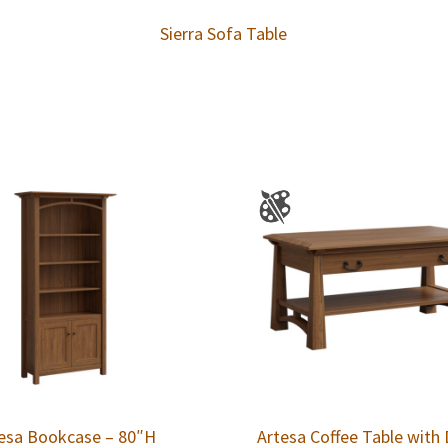
Sierra Sofa Table
esa Bookcase – 80″H
Artesa Coffee Table with