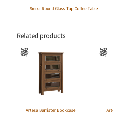
Sierra Round Glass Top Coffee Table
Related products
Artesa Barrister Bookcase
Art