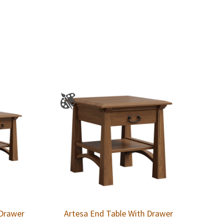
 Drawer
Artesa End Table With Drawer