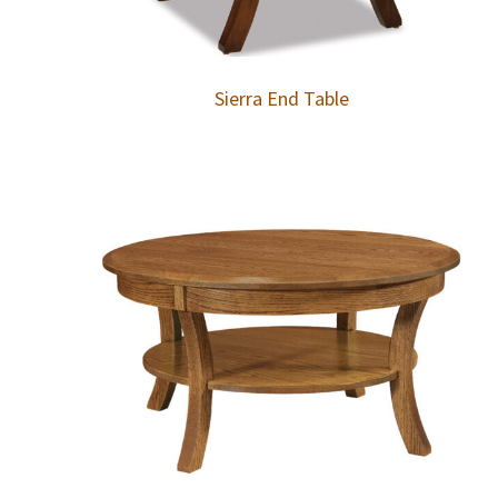
Sierra End Table