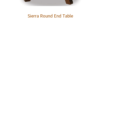
Sierra Round End Table