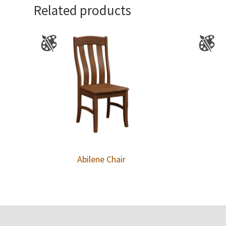
Related products
Abilene Chair