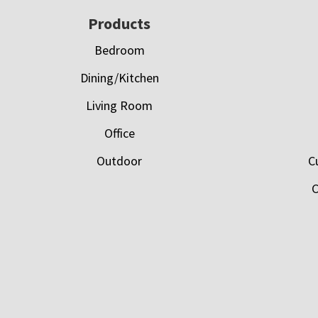
Footer
Products
Bedroom
Dining/Kitchen
Living Room
Office
Outdoor
C
C