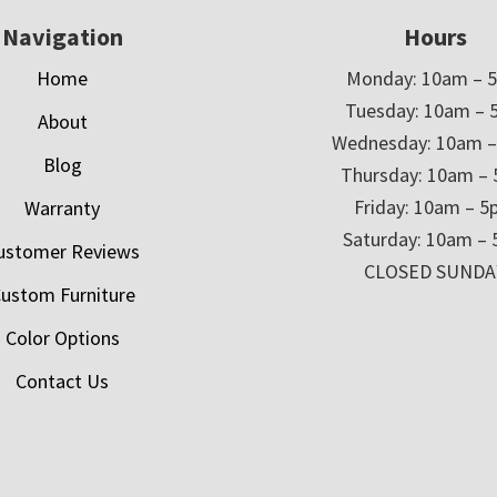
Navigation
Hours
Home
Monday: 10am – 
Tuesday: 10am – 
About
Wednesday: 10am 
Blog
Thursday: 10am –
Friday: 10am – 
Warranty
Saturday: 10am –
ustomer Reviews
CLOSED SUNDA
ustom Furniture
Color Options
Contact Us