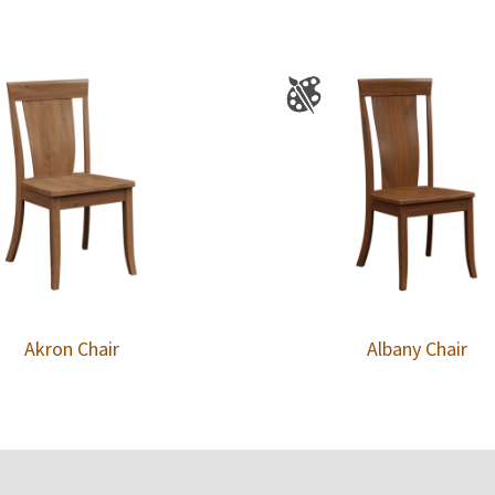
Akron Chair
Albany Chair