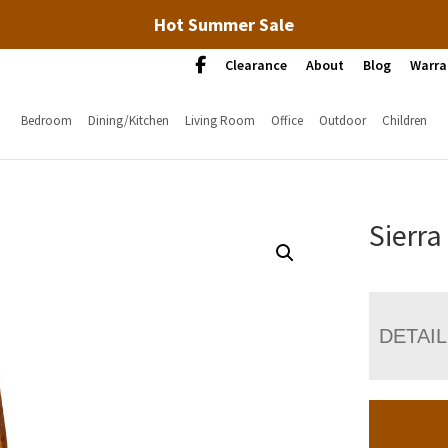
Hot Summer Sale
Clearance
About
Blog
Warra
Bedroom
Dining/Kitchen
Living Room
Office
Outdoor
Children
Sierra
DETAI