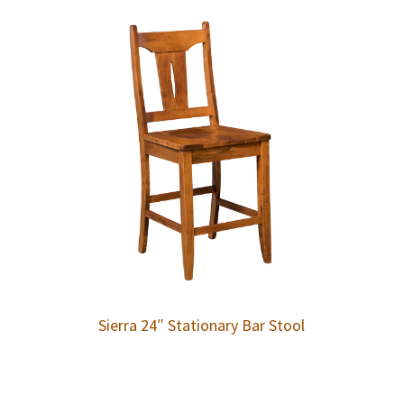
Sierra 24″ Stationary Bar Stool