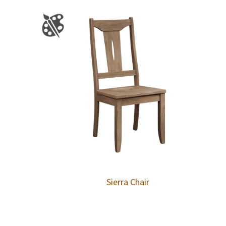
Sierra Chair