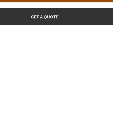
GET A QUOTE