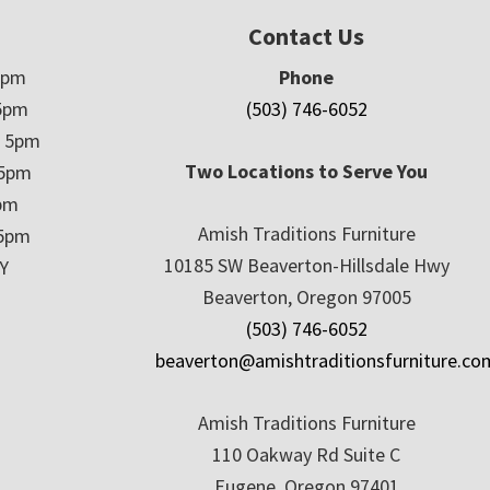
Contact Us
5pm
Phone
5pm
(503) 746-6052
– 5pm
Two Locations to Serve You
 5pm
5pm
Amish Traditions Furniture
 5pm
10185 SW Beaverton-Hillsdale Hwy
Y
Beaverton, Oregon 97005
(503) 746-6052
beaverton@amishtraditionsfurniture.co
Amish Traditions Furniture
110 Oakway Rd Suite C
Eugene, Oregon 97401