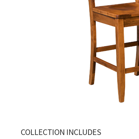
COLLECTION INCLUDES