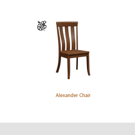
Alexander Chair