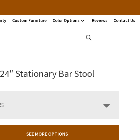
nty
Custom Furniture
Color Options
Reviews
Contact Us
 24″ Stationary Bar Stool
LS
SEE MORE OPTIONS