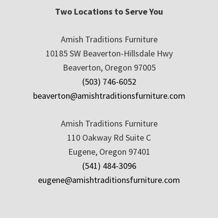
Two Locations to Serve You
Amish Traditions Furniture
10185 SW Beaverton-Hillsdale Hwy
Beaverton, Oregon 97005
(503) 746-6052
beaverton@amishtraditionsfurniture.com
Amish Traditions Furniture
110 Oakway Rd Suite C
Eugene, Oregon 97401
(541) 484-3096
eugene@amishtraditionsfurniture.com