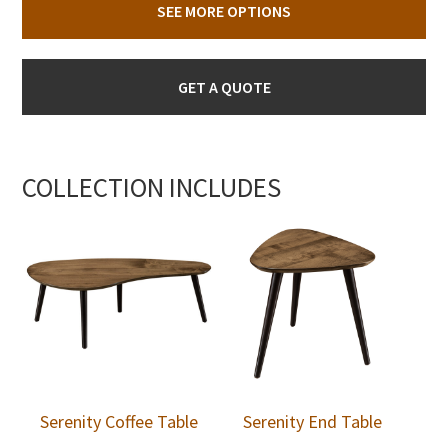
SEE MORE OPTIONS
GET A QUOTE
COLLECTION INCLUDES
Serenity Coffee Table
Serenity End Table