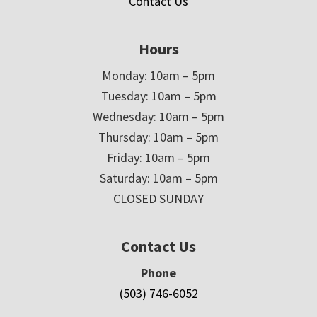
Contact Us
Hours
Monday: 10am – 5pm
Tuesday: 10am – 5pm
Wednesday: 10am – 5pm
Thursday: 10am – 5pm
Friday: 10am – 5pm
Saturday: 10am – 5pm
CLOSED SUNDAY
Contact Us
Phone
(503) 746-6052