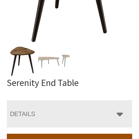
Serenity End Table
DETAILS