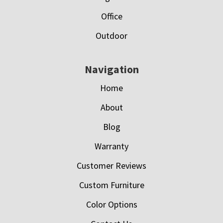
Office
Outdoor
Navigation
Home
About
Blog
Warranty
Customer Reviews
Custom Furniture
Color Options