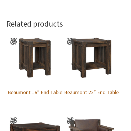
Related products
Beaumont 16″ End Table
Beaumont 22″ End Table