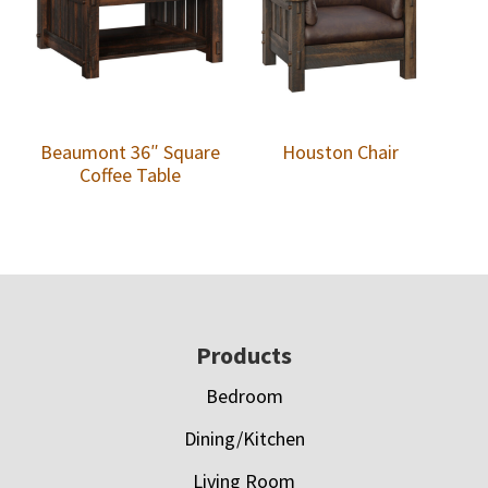
Beaumont 36″ Square
Houston Chair
Coffee Table
Footer
Products
Bedroom
Dining/Kitchen
Living Room