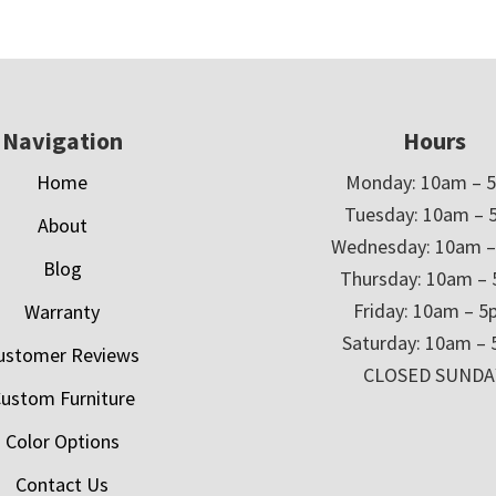
Navigation
Hours
Home
Monday: 10am – 
Tuesday: 10am – 
About
Wednesday: 10am 
Blog
Thursday: 10am –
Friday: 10am – 
Warranty
Saturday: 10am –
ustomer Reviews
CLOSED SUNDA
ustom Furniture
Color Options
Contact Us