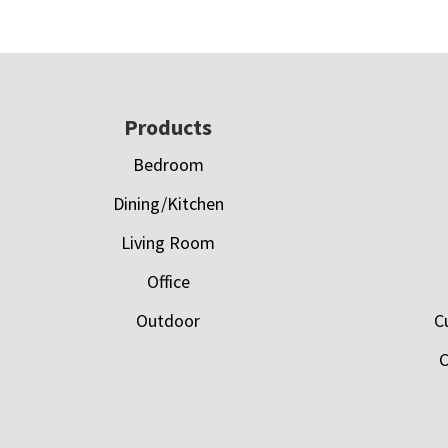
Footer
Products
Bedroom
Dining/Kitchen
Living Room
Office
Outdoor
C
C