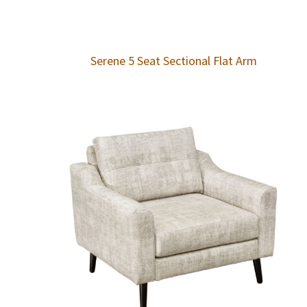
Serene 5 Seat Sectional Flat Arm