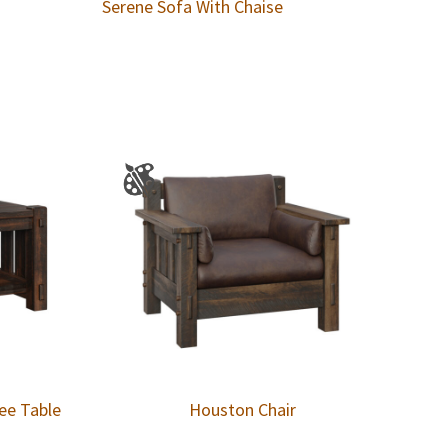
Serene Sofa With Chaise
ee Table
Houston Chair