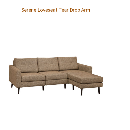
Serene Loveseat Tear Drop Arm