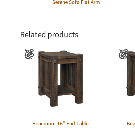
Serene Sofa Flat Arm
Related products
Beaumont 16″ End Table
Bea