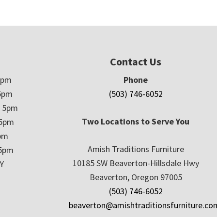
Contact Us
5pm
Phone
5pm
(503) 746-6052
– 5pm
Two Locations to Serve You
 5pm
5pm
Amish Traditions Furniture
 5pm
10185 SW Beaverton-Hillsdale Hwy
Y
Beaverton, Oregon 97005
(503) 746-6052
beaverton@amishtraditionsfurniture.co