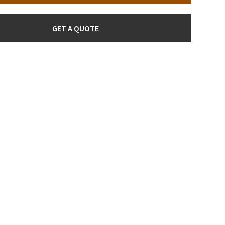
GET A QUOTE