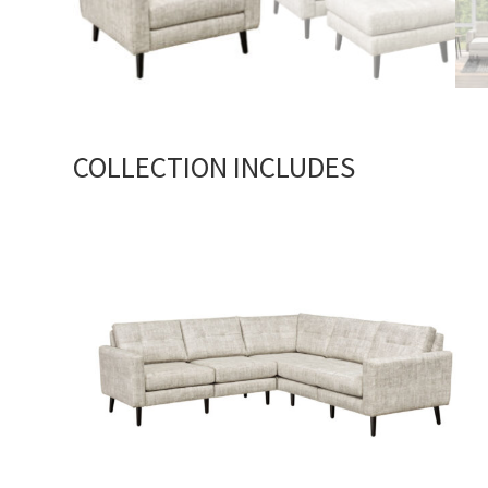
COLLECTION INCLUDES