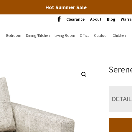
Hot Summer Sale
Clearance
About
Blog
Warra
Bedroom
Dining/Kitchen
Living Room
Office
Outdoor
Children
Serene
DETAI