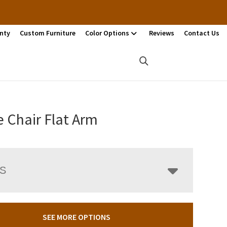
nty
Custom Furniture
Color Options
Reviews
Contact Us
 Chair Flat Arm
LS
SEE MORE OPTIONS