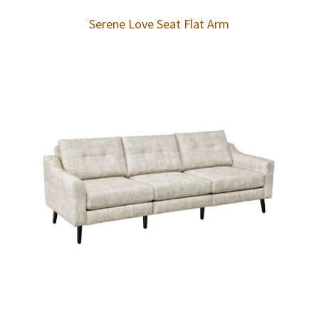
Serene Love Seat Flat Arm