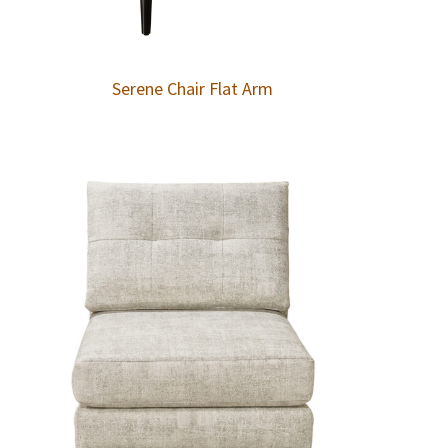
Serene Chair Flat Arm