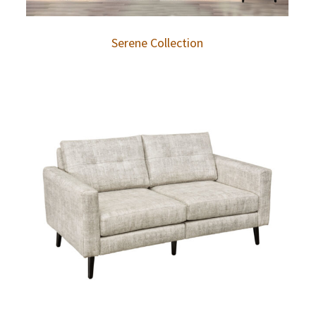
Serene Collection