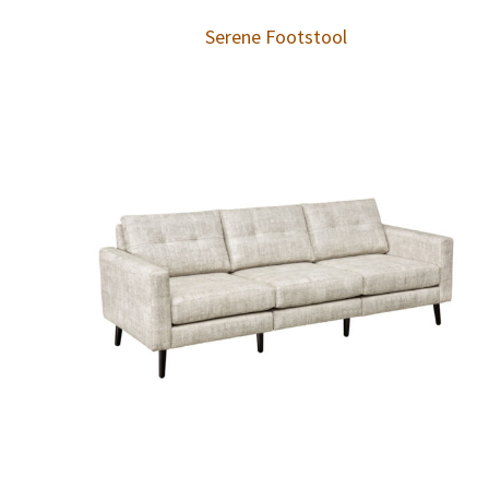
Serene Footstool