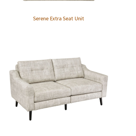
Serene Extra Seat Unit