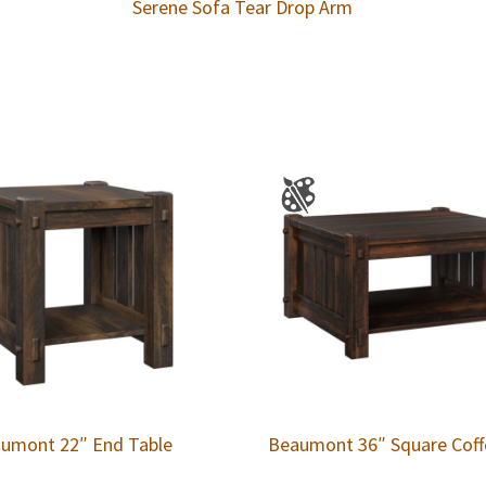
Serene Sofa Tear Drop Arm
umont 22″ End Table
Beaumont 36″ Square Coff