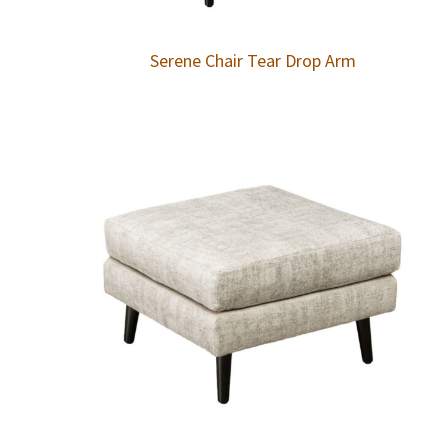
Serene Chair Tear Drop Arm