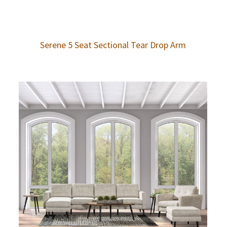
Serene 5 Seat Sectional Tear Drop Arm