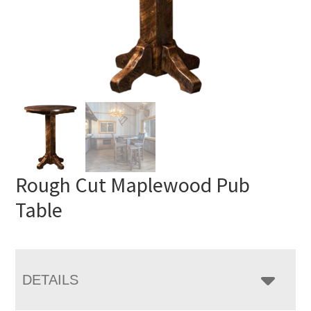
Rough Cut Maplewood Pub
Table
DETAILS