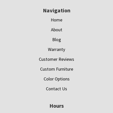
Navigation
Home
About
Blog
Warranty
Customer Reviews
Custom Furniture
Color Options
Contact Us
Hours