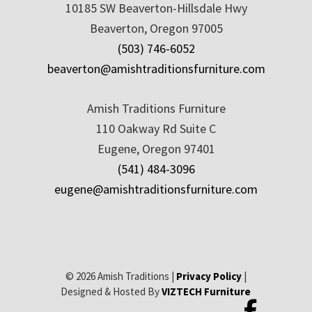
10185 SW Beaverton-Hillsdale Hwy
Beaverton, Oregon 97005
(503) 746-6052
beaverton@amishtraditionsfurniture.com
Amish Traditions Furniture
110 Oakway Rd Suite C
Eugene, Oregon 97401
(541) 484-3096
eugene@amishtraditionsfurniture.com
© 2026 Amish Traditions |
Privacy Policy
|
Designed & Hosted By
VIZTECH Furniture