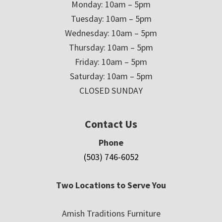
Monday: 10am – 5pm
Tuesday: 10am – 5pm
Wednesday: 10am – 5pm
Thursday: 10am – 5pm
Friday: 10am – 5pm
Saturday: 10am – 5pm
CLOSED SUNDAY
Contact Us
Phone
(503) 746-6052
Two Locations to Serve You
Amish Traditions Furniture