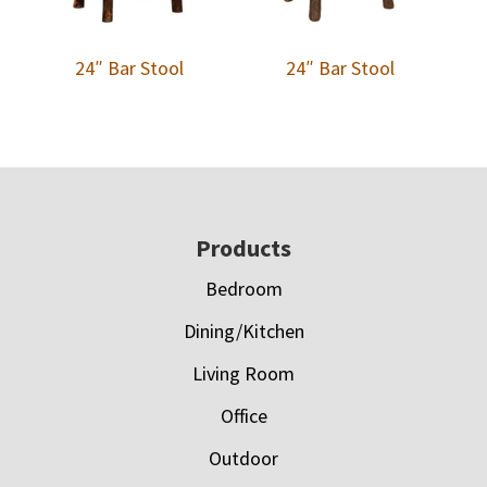
24″ Bar Stool
24″ Bar Stool
Footer
Products
Bedroom
Dining/Kitchen
Living Room
Office
Outdoor