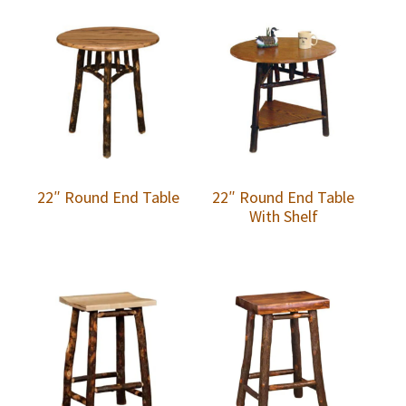
22″ Round End Table
22″ Round End Table
With Shelf