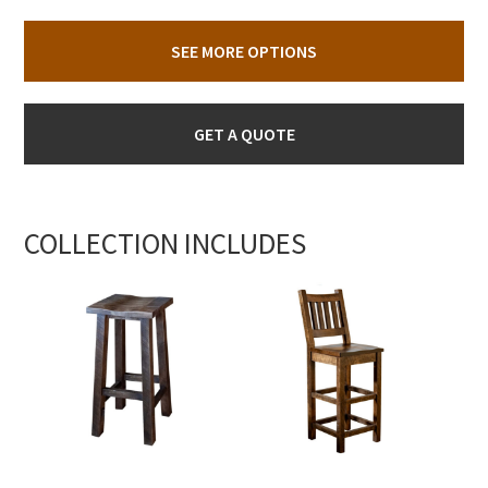
SEE MORE OPTIONS
GET A QUOTE
COLLECTION INCLUDES