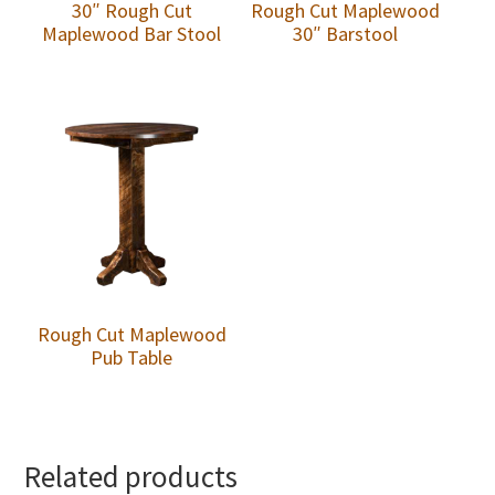
30″ Rough Cut
Rough Cut Maplewood
Maplewood Bar Stool
30″ Barstool
Rough Cut Maplewood
Pub Table
Related products