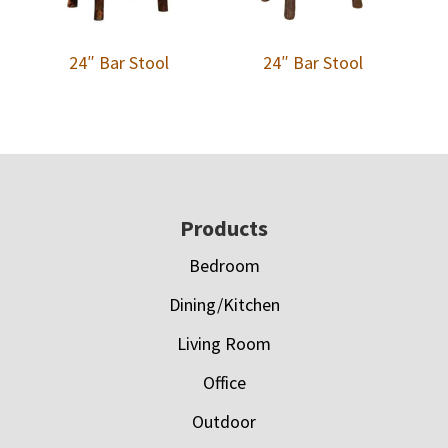
24″ Bar Stool
24″ Bar Stool
Footer
Products
Bedroom
Dining/Kitchen
Living Room
Office
Outdoor