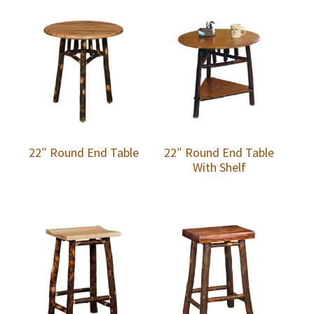
22″ Round End Table
22″ Round End Table
With Shelf