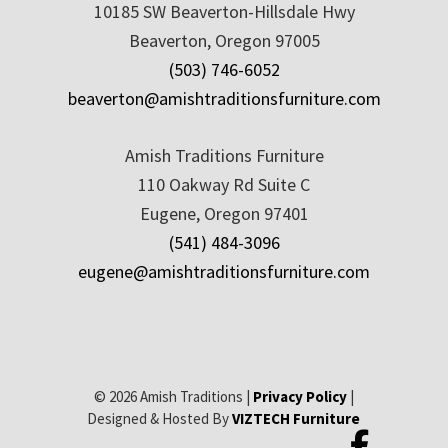
10185 SW Beaverton-Hillsdale Hwy
Beaverton, Oregon 97005
(503) 746-6052
beaverton@amishtraditionsfurniture.com
Amish Traditions Furniture
110 Oakway Rd Suite C
Eugene, Oregon 97401
(541) 484-3096
eugene@amishtraditionsfurniture.com
© 2026 Amish Traditions |
Privacy Policy
|
Designed & Hosted By
VIZTECH Furniture