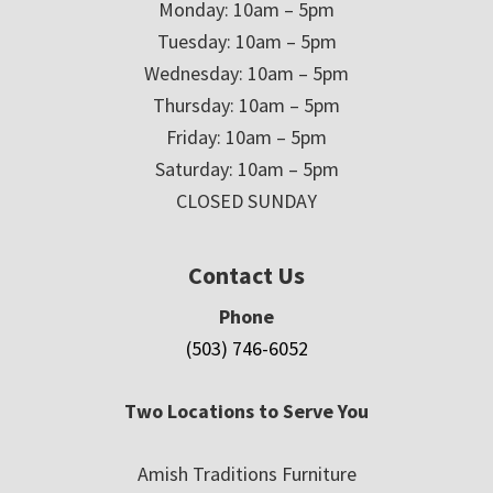
Monday: 10am – 5pm
Tuesday: 10am – 5pm
Wednesday: 10am – 5pm
Thursday: 10am – 5pm
Friday: 10am – 5pm
Saturday: 10am – 5pm
CLOSED SUNDAY
Contact Us
Phone
(503) 746-6052
Two Locations to Serve You
Amish Traditions Furniture