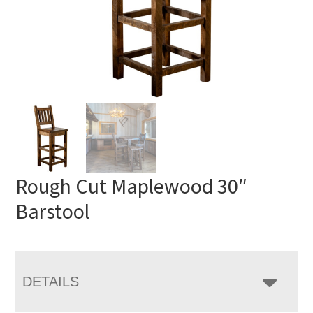
Rough Cut Maplewood 30″
Barstool
DETAILS