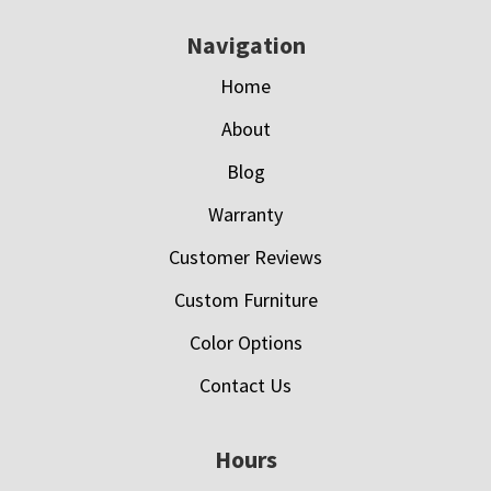
Navigation
Home
About
Blog
Warranty
Customer Reviews
Custom Furniture
Color Options
Contact Us
Hours