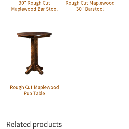
30″ Rough Cut
Rough Cut Maplewood
Maplewood Bar Stool
30″ Barstool
Rough Cut Maplewood
Pub Table
Related products