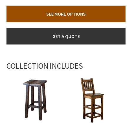
SEE MORE OPTIONS
GET A QUOTE
COLLECTION INCLUDES