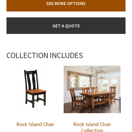
SEE MORE OPTIONS
GET A QUOTE
COLLECTION INCLUDES
Rock Island Chair
Rock Island Chair
Collection