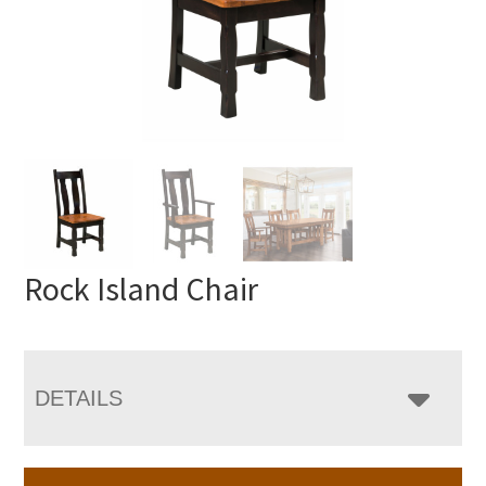
Rock Island Chair
DETAILS