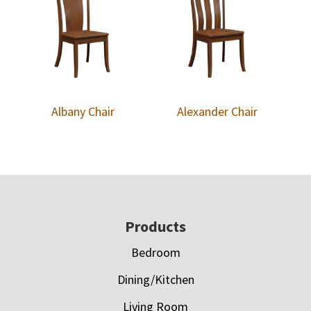
Albany Chair
Alexander Chair
Footer
Products
Bedroom
Dining/Kitchen
Living Room