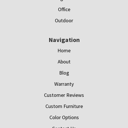
Office
Outdoor
Navigation
Home
About
Blog
Warranty
Customer Reviews
Custom Furniture
Color Options