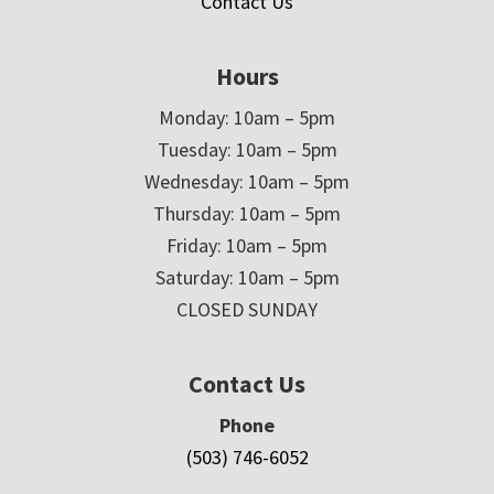
Contact Us
Hours
Monday: 10am – 5pm
Tuesday: 10am – 5pm
Wednesday: 10am – 5pm
Thursday: 10am – 5pm
Friday: 10am – 5pm
Saturday: 10am – 5pm
CLOSED SUNDAY
Contact Us
Phone
(503) 746-6052