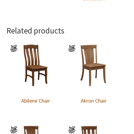
Related products
Abilene Chair
Akron Chair