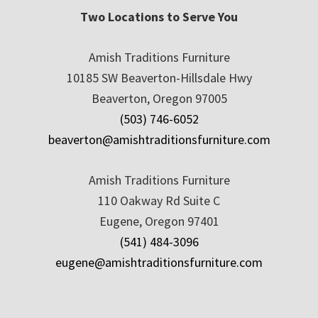
Two Locations to Serve You
Amish Traditions Furniture
10185 SW Beaverton-Hillsdale Hwy
Beaverton, Oregon 97005
(503) 746-6052
beaverton@amishtraditionsfurniture.com
Amish Traditions Furniture
110 Oakway Rd Suite C
Eugene, Oregon 97401
(541) 484-3096
eugene@amishtraditionsfurniture.com