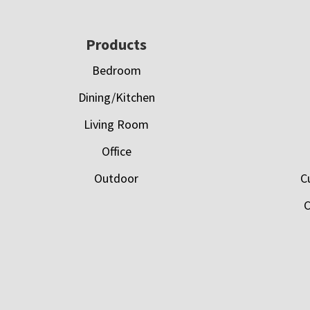
Footer
Products
Bedroom
Dining/Kitchen
Living Room
Office
Outdoor
C
C