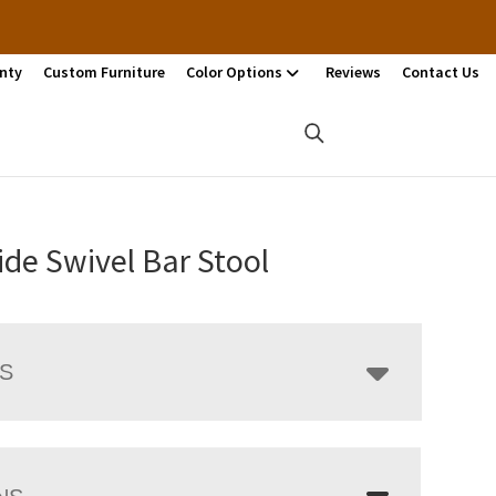
nty
Custom Furniture
Color Options
Reviews
Contact Us
ide Swivel Bar Stool
LS