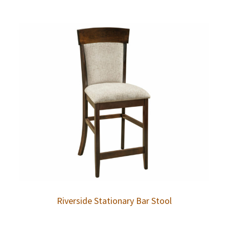
Riverside Stationary Bar Stool