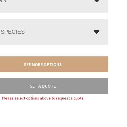
NS
SPECIES
SEE MORE OPTIONS
GET A QUOTE
Please select options above to request a quote