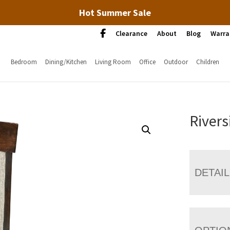
Hot Summer Sale
Clearance
About
Blog
Warra
Bedroom
Dining/Kitchen
Living Room
Office
Outdoor
Children
Rivers
DETAI