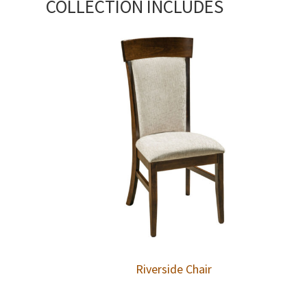
COLLECTION INCLUDES
Riverside Chair