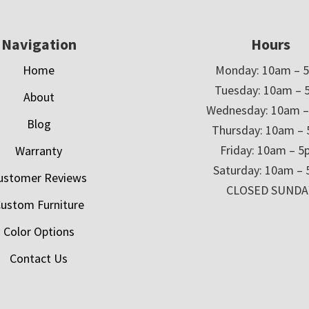
Navigation
Hours
Home
Monday: 10am – 
Tuesday: 10am – 
About
Wednesday: 10am 
Blog
Thursday: 10am –
Friday: 10am – 
Warranty
Saturday: 10am –
ustomer Reviews
CLOSED SUNDA
ustom Furniture
Color Options
Contact Us