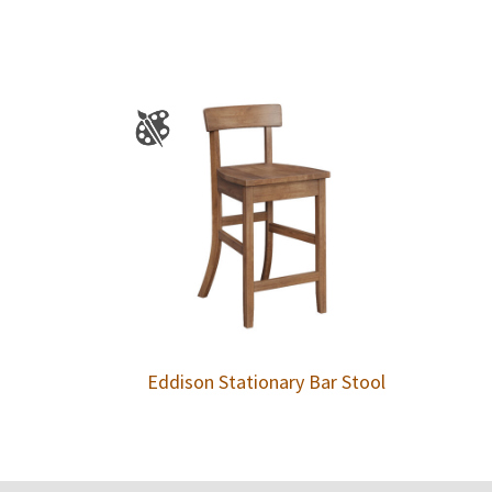
Eddison Stationary Bar Stool