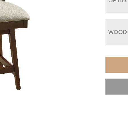
OPTIO
WOOD 