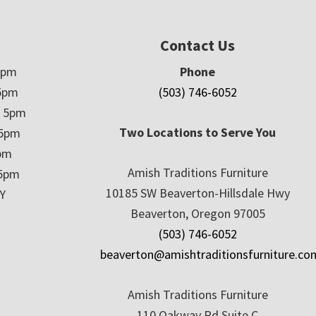
Contact Us
5pm
Phone
5pm
(503) 746-6052
– 5pm
Two Locations to Serve You
 5pm
5pm
Amish Traditions Furniture
 5pm
10185 SW Beaverton-Hillsdale Hwy
Y
Beaverton, Oregon 97005
(503) 746-6052
beaverton@amishtraditionsfurniture.co
Amish Traditions Furniture
110 Oakway Rd Suite C