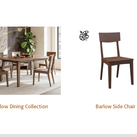
low Dining Collection
Barlow Side Chair