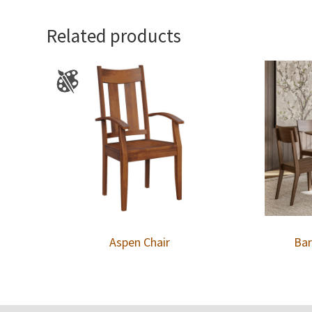
Related products
Aspen Chair
Bar