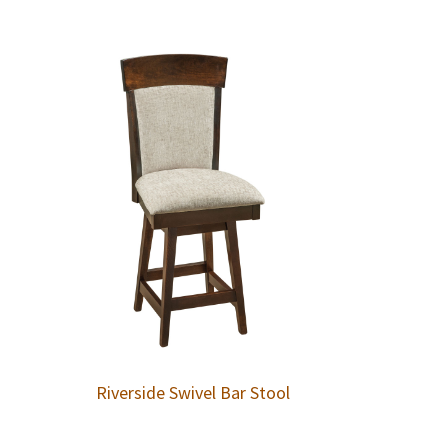
Riverside Swivel Bar Stool