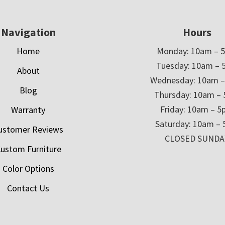
Navigation
Hours
Home
Monday: 10am – 
Tuesday: 10am – 
About
Wednesday: 10am 
Blog
Thursday: 10am –
Friday: 10am – 
Warranty
Saturday: 10am –
ustomer Reviews
CLOSED SUNDA
ustom Furniture
Color Options
Contact Us