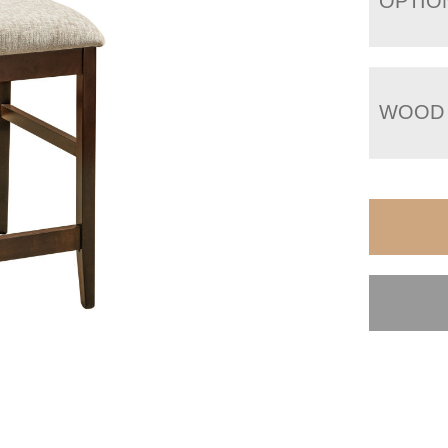
OPTIO
WOOD 