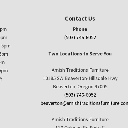
Contact Us
5pm
Phone
5pm
(503) 746-6052
– 5pm
Two Locations to Serve You
 5pm
5pm
Amish Traditions Furniture
 5pm
10185 SW Beaverton-Hillsdale Hwy
Y
Beaverton, Oregon 97005
(503) 746-6052
beaverton@amishtraditionsfurniture.co
Amish Traditions Furniture
110 Oakway Rd Suite C