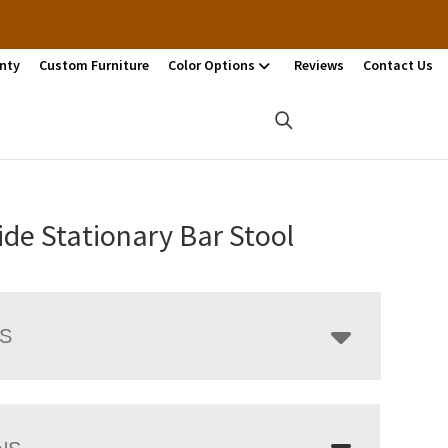
nty
Custom Furniture
Color Options
Reviews
Contact Us
ide Stationary Bar Stool
LS