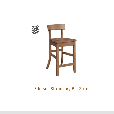
Eddison Stationary Bar Stool