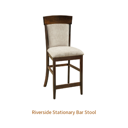
Riverside Stationary Bar Stool