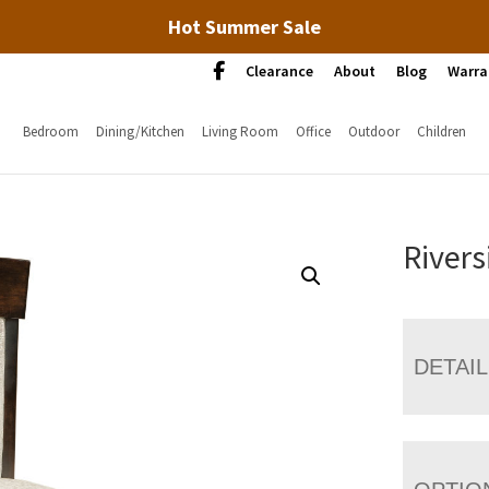
Hot Summer Sale
Clearance
About
Blog
Warra
Bedroom
Dining/Kitchen
Living Room
Office
Outdoor
Children
Rivers
DETAI