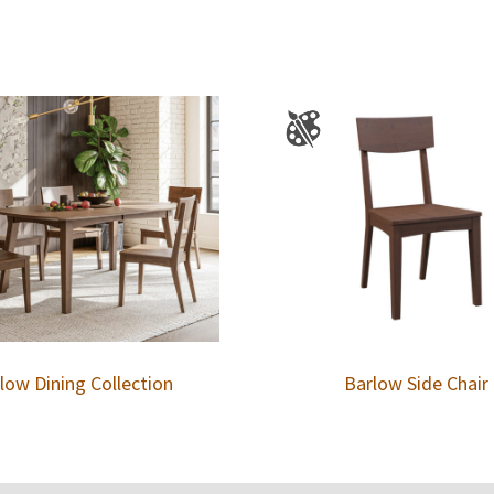
low Dining Collection
Barlow Side Chair