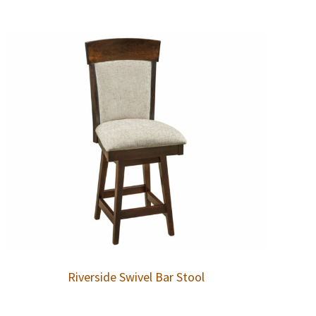
Riverside Swivel Bar Stool