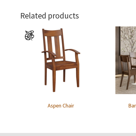
Related products
Aspen Chair
Bar