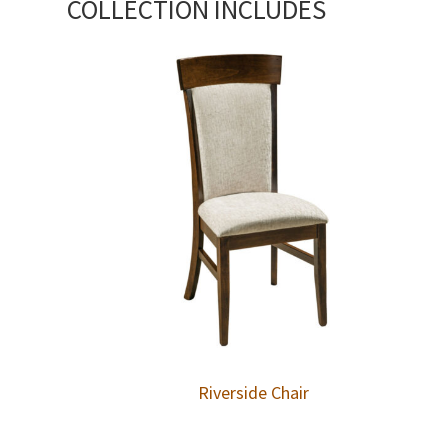
COLLECTION INCLUDES
Riverside Chair