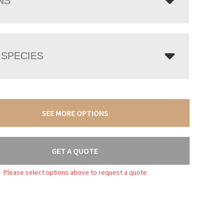
NS
SPECIES
SEE MORE OPTIONS
GET A QUOTE
Please select options above to request a quote