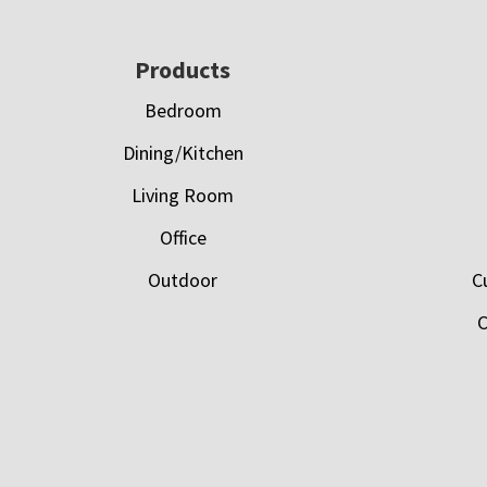
Footer
Products
Bedroom
Dining/Kitchen
Living Room
Office
Outdoor
C
C