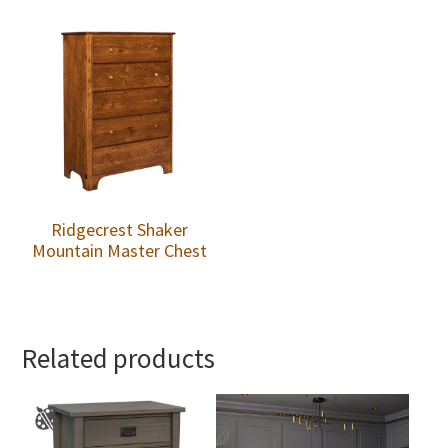
Ridgecrest Shaker
Mountain Master Chest
Related products