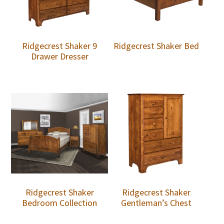
Ridgecrest Shaker 9
Ridgecrest Shaker Bed
Drawer Dresser
Ridgecrest Shaker
Ridgecrest Shaker
Bedroom Collection
Gentleman’s Chest