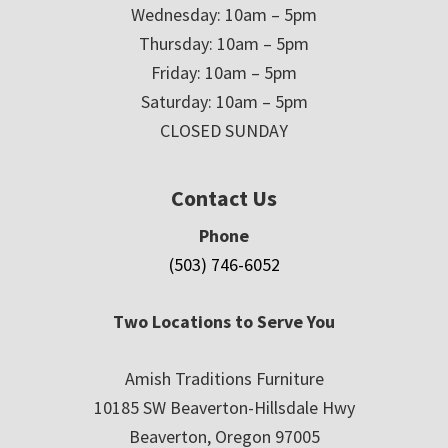
Wednesday: 10am – 5pm
Thursday: 10am – 5pm
Friday: 10am – 5pm
Saturday: 10am – 5pm
CLOSED SUNDAY
Contact Us
Phone
(503) 746-6052
Two Locations to Serve You
Amish Traditions Furniture
10185 SW Beaverton-Hillsdale Hwy
Beaverton, Oregon 97005