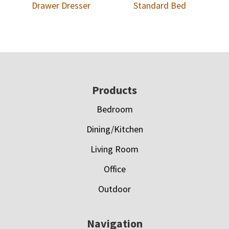
Drawer Dresser
Standard Bed
Footer
Products
Bedroom
Dining/Kitchen
Living Room
Office
Outdoor
Navigation