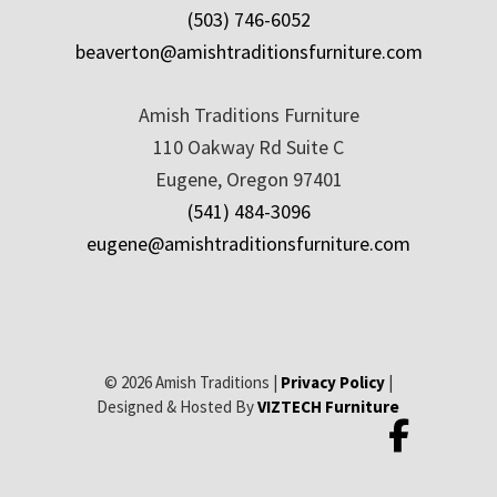
(503) 746-6052
beaverton@amishtraditionsfurniture.com
Amish Traditions Furniture
110 Oakway Rd Suite C
Eugene, Oregon 97401
(541) 484-3096
eugene@amishtraditionsfurniture.com
© 2026 Amish Traditions |
Privacy Policy
|
Designed & Hosted By
VIZTECH Furniture