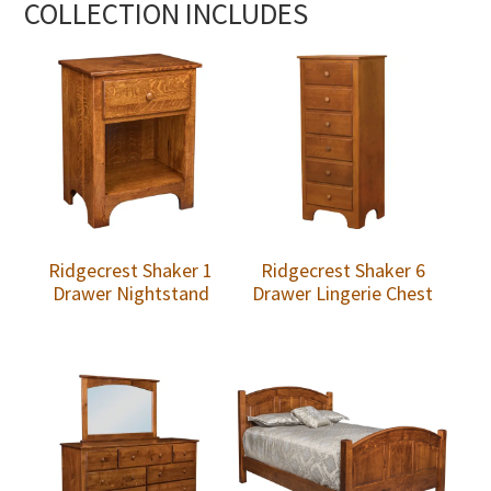
COLLECTION INCLUDES
Ridgecrest Shaker 1
Ridgecrest Shaker 6
Drawer Nightstand
Drawer Lingerie Chest