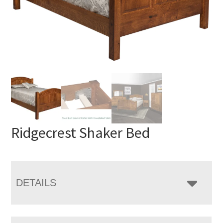
Ridgecrest Shaker Bed
DETAILS