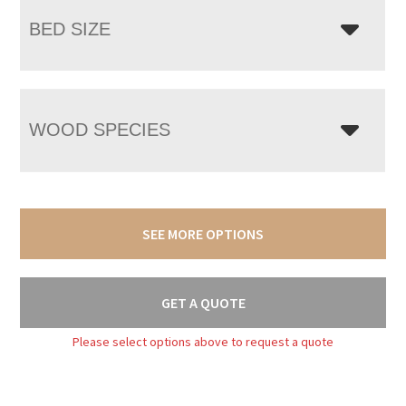
BED SIZE
WOOD SPECIES
SEE MORE OPTIONS
GET A QUOTE
Please select options above to request a quote