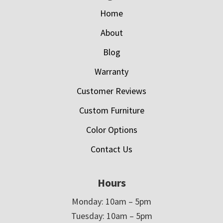
Home
About
Blog
Warranty
Customer Reviews
Custom Furniture
Color Options
Contact Us
Hours
Monday: 10am – 5pm
Tuesday: 10am – 5pm