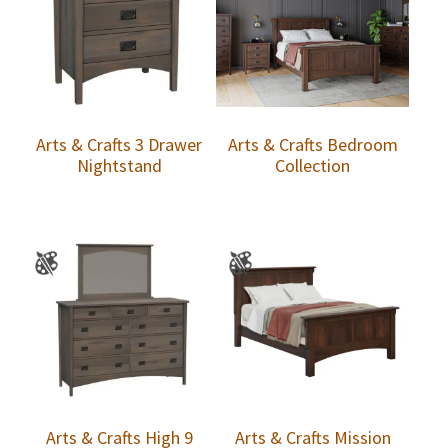
Arts & Crafts 3 Drawer
Arts & Crafts Bedroom
Nightstand
Collection
Arts & Crafts High 9
Arts & Crafts Mission