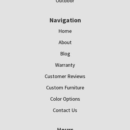
Outdoor
Navigation
Home
About
Blog
Warranty
Customer Reviews
Custom Furniture
Color Options
Contact Us
Hours