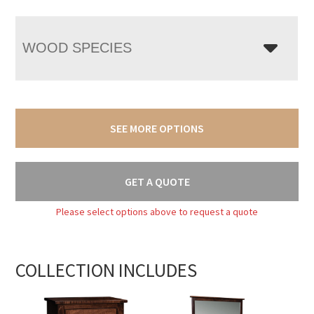
WOOD SPECIES
SEE MORE OPTIONS
GET A QUOTE
Please select options above to request a quote
COLLECTION INCLUDES