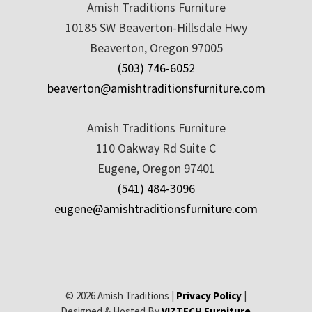
Amish Traditions Furniture
10185 SW Beaverton-Hillsdale Hwy
Beaverton, Oregon 97005
(503) 746-6052
beaverton@amishtraditionsfurniture.com
Amish Traditions Furniture
110 Oakway Rd Suite C
Eugene, Oregon 97401
(541) 484-3096
eugene@amishtraditionsfurniture.com
© 2026 Amish Traditions |
Privacy Policy
|
Designed & Hosted By
VIZTECH Furniture