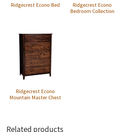
Ridgecrest Econo Bed
Ridgecrest Econo
Bedroom Collection
Ridgecrest Econo
Mountain Master Chest
Related products