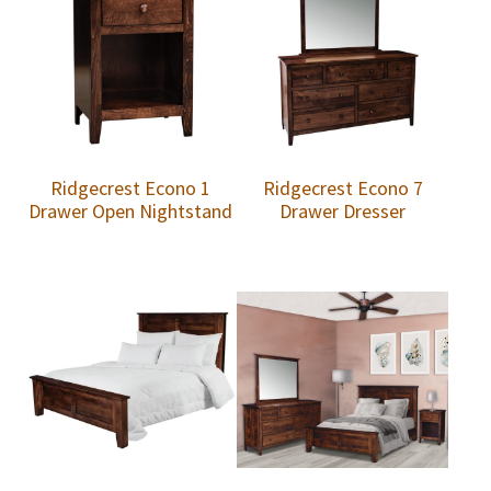
Ridgecrest Econo 1
Ridgecrest Econo 7
Drawer Open Nightstand
Drawer Dresser