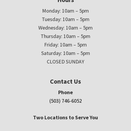
Monday: 10am – 5pm
Tuesday: 10am – 5pm
Wednesday: 10am – 5pm
Thursday: 10am – 5pm
Friday: 10am – 5pm
Saturday: 10am – 5pm
CLOSED SUNDAY
Contact Us
Phone
(503) 746-6052
Two Locations to Serve You