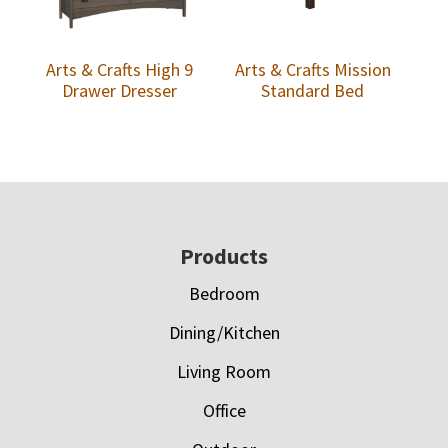
Arts & Crafts High 9
Arts & Crafts Mission
Drawer Dresser
Standard Bed
Footer
Products
Bedroom
Dining/Kitchen
Living Room
Office