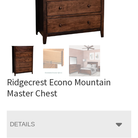
Ridgecrest Econo Mountain
Master Chest
DETAILS