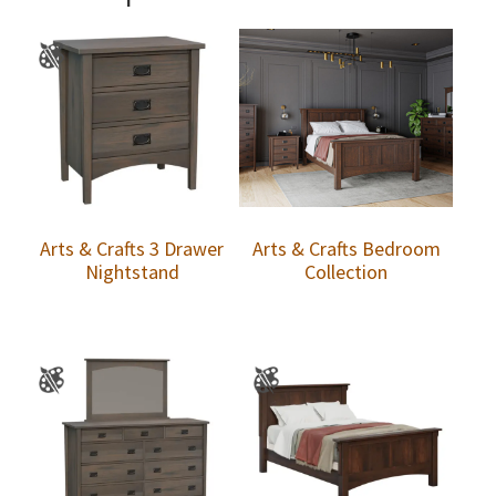
Arts & Crafts 3 Drawer
Arts & Crafts Bedroom
Nightstand
Collection