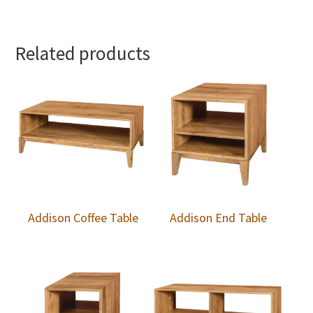
Related products
Addison Coffee Table
Addison End Table