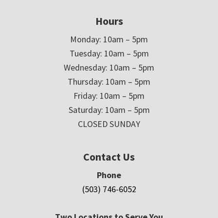
Hours
Monday: 10am – 5pm
Tuesday: 10am – 5pm
Wednesday: 10am – 5pm
Thursday: 10am – 5pm
Friday: 10am – 5pm
Saturday: 10am – 5pm
CLOSED SUNDAY
Contact Us
Phone
(503) 746-6052
Two Locations to Serve You