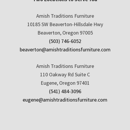
Amish Traditions Furniture
10185 SW Beaverton-Hillsdale Hwy
Beaverton, Oregon 97005
(503) 746-6052
beaverton@amishtraditionsfurniture.com
Amish Traditions Furniture
110 Oakway Rd Suite C
Eugene, Oregon 97401
(541) 484-3096
eugene@amishtraditionsfurniture.com