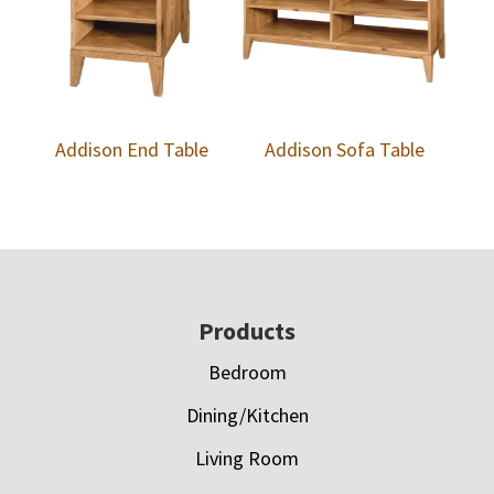
Addison End Table
Addison Sofa Table
Footer
Products
Bedroom
Dining/Kitchen
Living Room