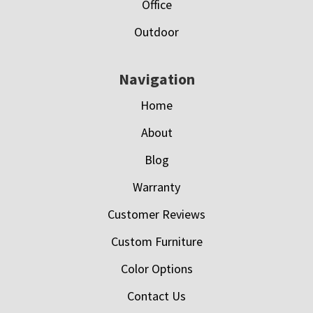
Office
Outdoor
Navigation
Home
About
Blog
Warranty
Customer Reviews
Custom Furniture
Color Options
Contact Us