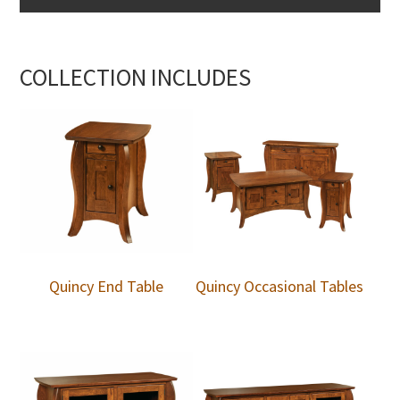
COLLECTION INCLUDES
Quincy End Table
Quincy Occasional Tables