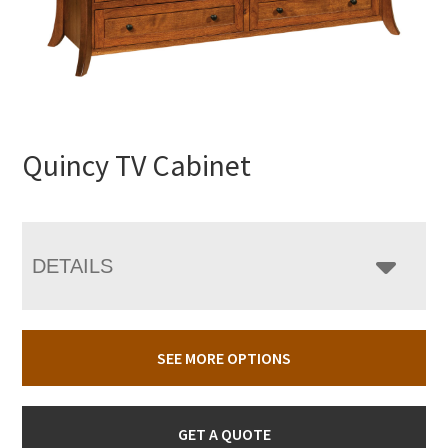
Quincy TV Cabinet
DETAILS
SEE MORE OPTIONS
GET A QUOTE