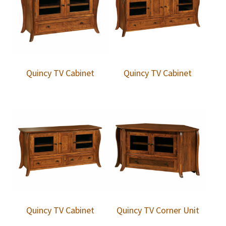
Quincy TV Cabinet
Quincy TV Cabinet
Quincy TV Cabinet
Quincy TV Corner Unit