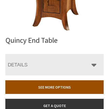
Quincy End Table
DETAILS
SEE MORE OPTIONS
GET A QUOTE