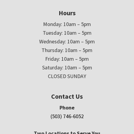
Hours
Monday: 10am – 5pm
Tuesday: 10am – 5pm
Wednesday: 10am – 5pm
Thursday: 10am – 5pm
Friday: 10am – 5pm
Saturday: 10am – 5pm
CLOSED SUNDAY
Contact Us
Phone
(503) 746-6052
Two Locations to Serve You