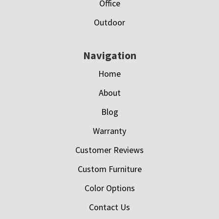
Office
Outdoor
Navigation
Home
About
Blog
Warranty
Customer Reviews
Custom Furniture
Color Options
Contact Us