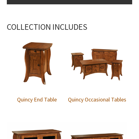
COLLECTION INCLUDES
Quincy End Table
Quincy Occasional Tables