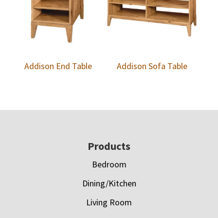
Addison End Table
Addison Sofa Table
Footer
Products
Bedroom
Dining/Kitchen
Living Room