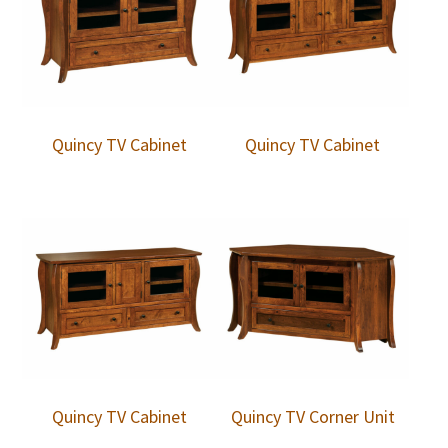
Quincy TV Cabinet
Quincy TV Cabinet
Quincy TV Cabinet
Quincy TV Corner Unit