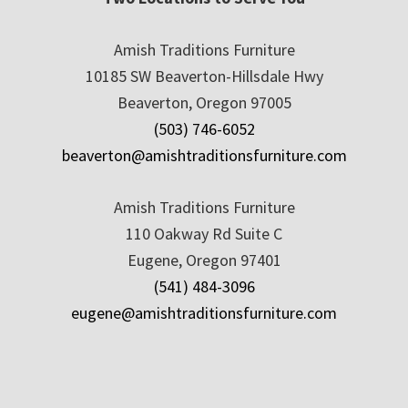
Amish Traditions Furniture
10185 SW Beaverton-Hillsdale Hwy
Beaverton, Oregon 97005
(503) 746-6052
beaverton@amishtraditionsfurniture.com
Amish Traditions Furniture
110 Oakway Rd Suite C
Eugene, Oregon 97401
(541) 484-3096
eugene@amishtraditionsfurniture.com