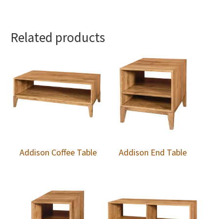
Related products
Addison Coffee Table
Addison End Table