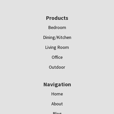
Footer
Products
Bedroom
Dining/Kitchen
Living Room
Office
Outdoor
Navigation
Home
About
Blog