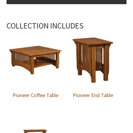
COLLECTION INCLUDES
Pioneer Coffee Table
Pioneer End Table