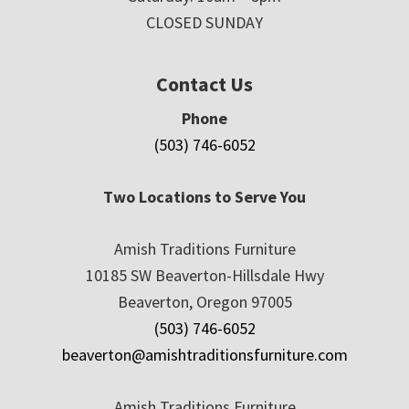
CLOSED SUNDAY
Contact Us
Phone
(503) 746-6052
Two Locations to Serve You
Amish Traditions Furniture
10185 SW Beaverton-Hillsdale Hwy
Beaverton, Oregon 97005
(503) 746-6052
beaverton@amishtraditionsfurniture.com
Amish Traditions Furniture