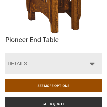
Pioneer End Table
DETAILS
SEE MORE OPTIONS
GET A QUOTE