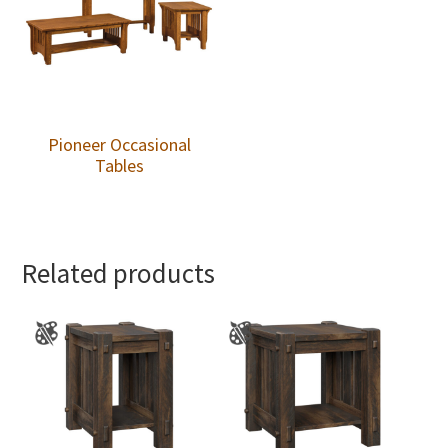
Pioneer Occasional
Tables
Related products