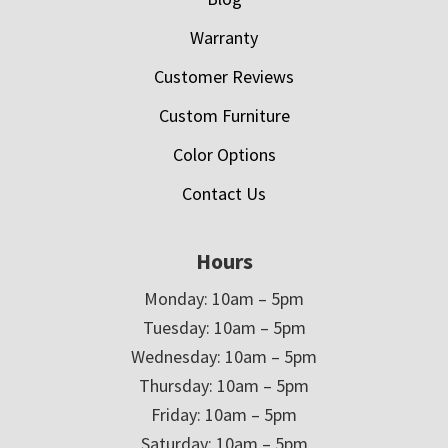
Warranty
Customer Reviews
Custom Furniture
Color Options
Contact Us
Hours
Monday: 10am – 5pm
Tuesday: 10am – 5pm
Wednesday: 10am – 5pm
Thursday: 10am – 5pm
Friday: 10am – 5pm
Saturday: 10am – 5pm