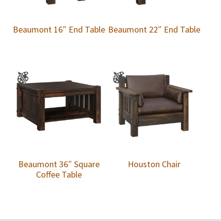
Beaumont 16″ End Table
Beaumont 22″ End Table
Beaumont 36″ Square
Houston Chair
Coffee Table