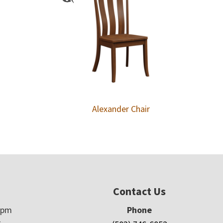
Alexander Chair
Contact Us
5pm
Phone