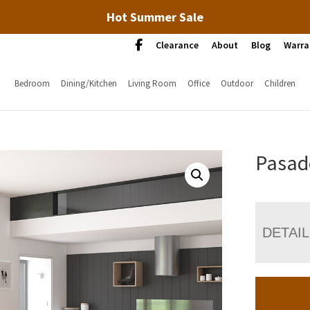
Hot Summer Sale
Clearance
About
Blog
Warra
Bedroom
Dining/Kitchen
Living Room
Office
Outdoor
Children
Pasad
DETAI