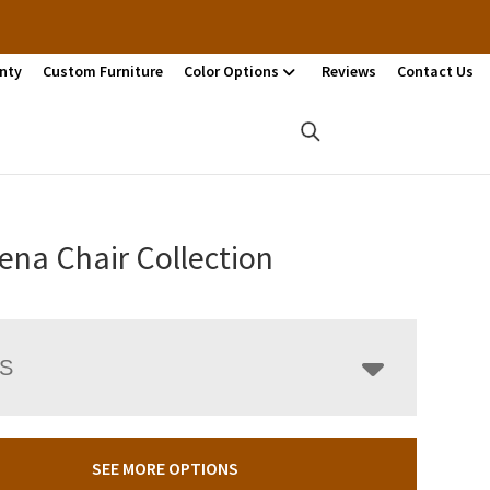
nty
Custom Furniture
Color Options
Reviews
Contact Us
ena Chair Collection
LS
SEE MORE OPTIONS