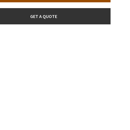
GET A QUOTE