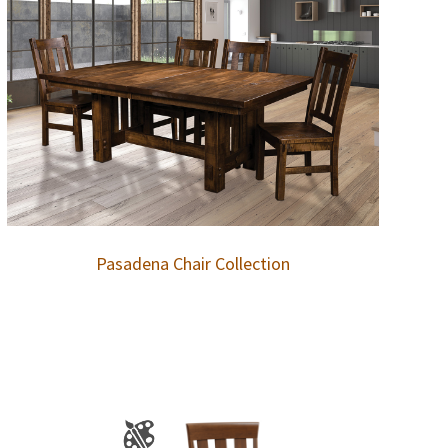
Pasadena Chair Collection