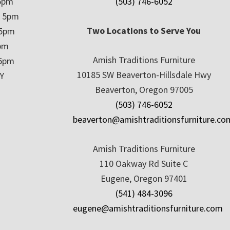
5pm
(503) 746-6052
– 5pm
Two Locations to Serve You
 5pm
5pm
Amish Traditions Furniture
 5pm
10185 SW Beaverton-Hillsdale Hwy
Y
Beaverton, Oregon 97005
(503) 746-6052
beaverton@amishtraditionsfurniture.co
Amish Traditions Furniture
110 Oakway Rd Suite C
Eugene, Oregon 97401
(541) 484-3096
eugene@amishtraditionsfurniture.com