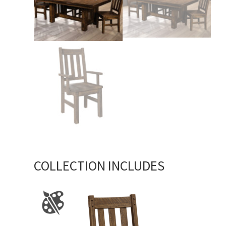
COLLECTION INCLUDES