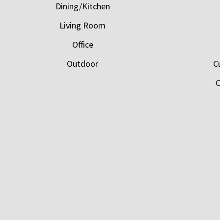
Dining/Kitchen
Living Room
Office
Outdoor
C
C