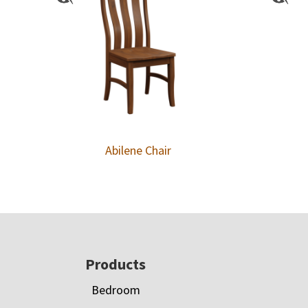
Abilene Chair
Footer
Products
Bedroom