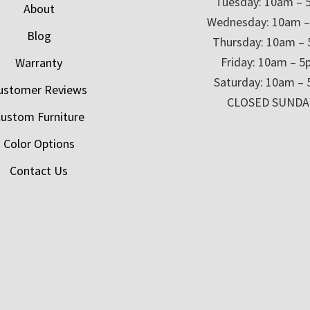
Tuesday: 10am – 
About
Wednesday: 10am 
Blog
Thursday: 10am –
Friday: 10am – 
Warranty
Saturday: 10am –
ustomer Reviews
CLOSED SUNDA
ustom Furniture
Color Options
Contact Us