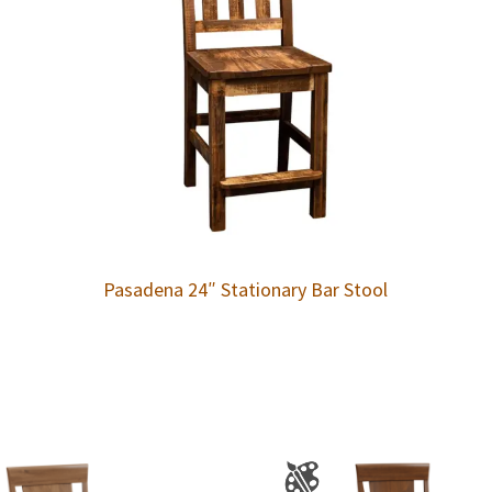
Pasadena 24″ Stationary Bar Stool