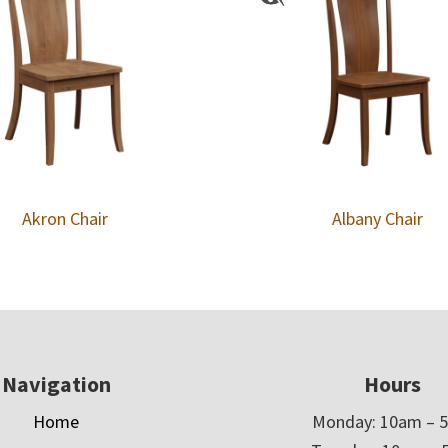
Akron Chair
Albany Chair
Navigation
Hours
Home
Monday: 10am – 