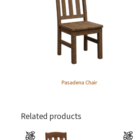
Pasadena Chair
Related products