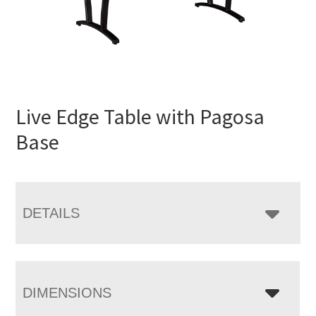
Live Edge Table with Pagosa
Base
DETAILS
DIMENSIONS