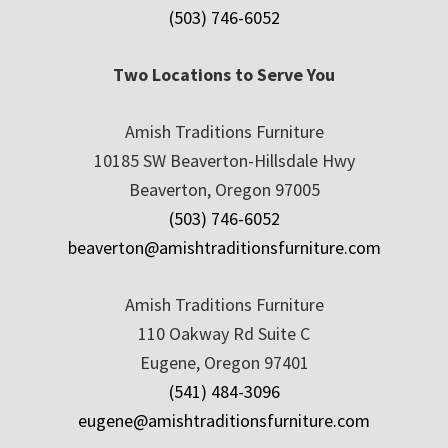
(503) 746-6052
Two Locations to Serve You
Amish Traditions Furniture
10185 SW Beaverton-Hillsdale Hwy
Beaverton, Oregon 97005
(503) 746-6052
beaverton@amishtraditionsfurniture.com
Amish Traditions Furniture
110 Oakway Rd Suite C
Eugene, Oregon 97401
(541) 484-3096
eugene@amishtraditionsfurniture.com