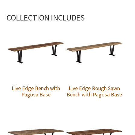
COLLECTION INCLUDES
Live Edge Bench with
Live Edge Rough Sawn
Pagosa Base
Bench with Pagosa Base