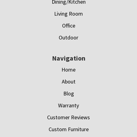
Dining/Kitchen
Living Room
Office
Outdoor
Navigation
Home
About
Blog
Warranty
Customer Reviews
Custom Furniture