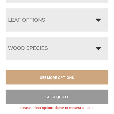
LEAF OPTIONS
WOOD SPECIES
SEE MORE OPTIONS
GET A QUOTE
Please select options above to request a quote