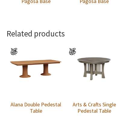
Pagosa Base
Pagosa Base
Related products
Alana Double Pedestal
Arts & Crafts Single
Table
Pedestal Table