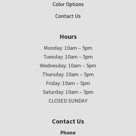
Color Options
Contact Us
Hours
Monday: 10am – 5pm
Tuesday: 10am – 5pm
Wednesday: 10am – 5pm
Thursday: 10am – 5pm
Friday: 10am – 5pm
Saturday: 10am – 5pm
CLOSED SUNDAY
Contact Us
Phone