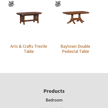
Arts & Crafts Trestle
Baytown Double
Table
Pedestal Table
Footer
Products
Bedroom