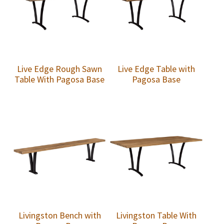
Live Edge Rough Sawn
Live Edge Table with
Table With Pagosa Base
Pagosa Base
Livingston Bench with
Livingston Table With