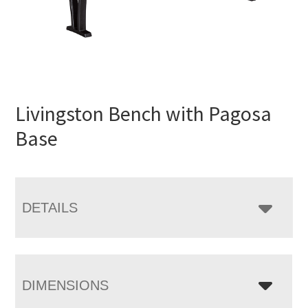
Livingston Bench with Pagosa
Base
DETAILS
DIMENSIONS