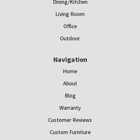
Dining/Kitchen
Living Room
Office
Outdoor
Navigation
Home
About
Blog
Warranty
Customer Reviews
Custom Furniture