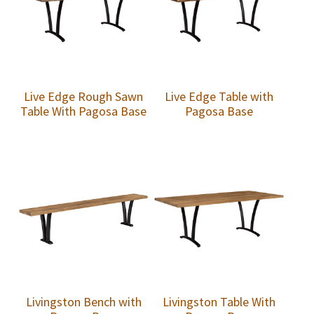
Live Edge Rough Sawn
Live Edge Table with
Table With Pagosa Base
Pagosa Base
Livingston Bench with
Livingston Table With