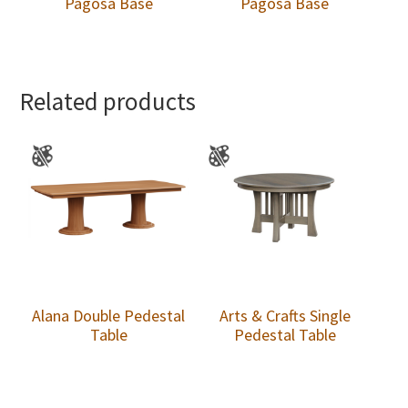
Pagosa Base
Pagosa Base
Related products
Alana Double Pedestal
Arts & Crafts Single
Table
Pedestal Table