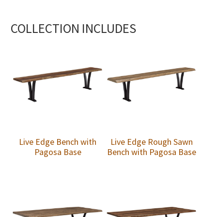
COLLECTION INCLUDES
Live Edge Bench with
Live Edge Rough Sawn
Pagosa Base
Bench with Pagosa Base