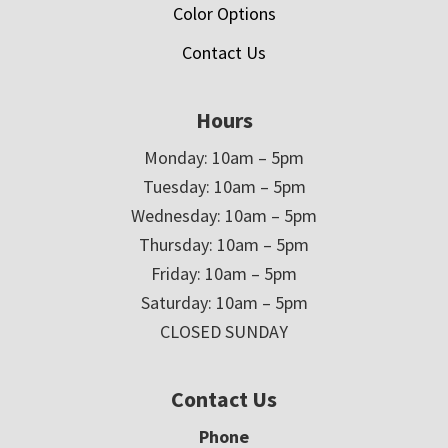
Color Options
Contact Us
Hours
Monday: 10am – 5pm
Tuesday: 10am – 5pm
Wednesday: 10am – 5pm
Thursday: 10am – 5pm
Friday: 10am – 5pm
Saturday: 10am – 5pm
CLOSED SUNDAY
Contact Us
Phone