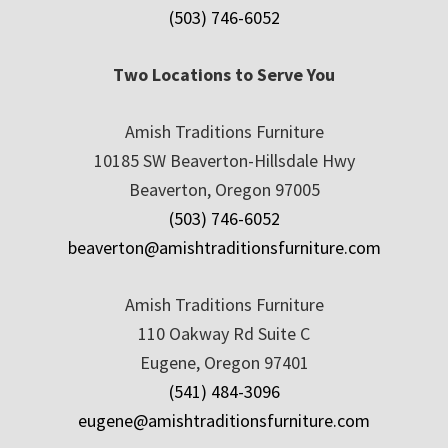
(503) 746-6052
Two Locations to Serve You
Amish Traditions Furniture
10185 SW Beaverton-Hillsdale Hwy
Beaverton, Oregon 97005
(503) 746-6052
beaverton@amishtraditionsfurniture.com
Amish Traditions Furniture
110 Oakway Rd Suite C
Eugene, Oregon 97401
(541) 484-3096
eugene@amishtraditionsfurniture.com