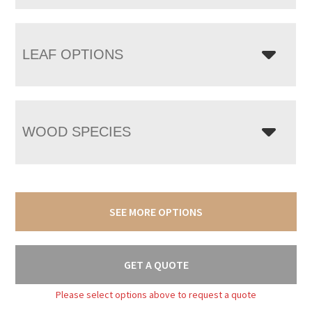
LEAF OPTIONS
WOOD SPECIES
SEE MORE OPTIONS
GET A QUOTE
Please select options above to request a quote