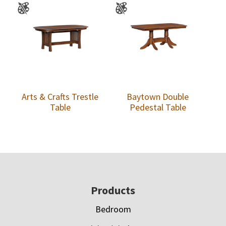
Arts & Crafts Trestle
Baytown Double
Table
Pedestal Table
Footer
Products
Bedroom