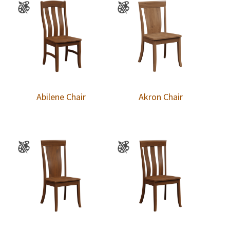
Abilene Chair
Akron Chair