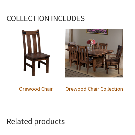
COLLECTION INCLUDES
Orewood Chair
Orewood Chair Collection
Related products