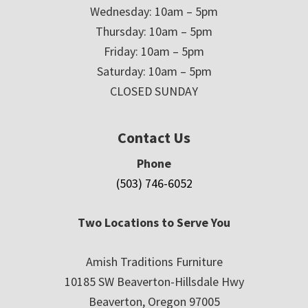
Wednesday: 10am – 5pm
Thursday: 10am – 5pm
Friday: 10am – 5pm
Saturday: 10am – 5pm
CLOSED SUNDAY
Contact Us
Phone
(503) 746-6052
Two Locations to Serve You
Amish Traditions Furniture
10185 SW Beaverton-Hillsdale Hwy
Beaverton, Oregon 97005