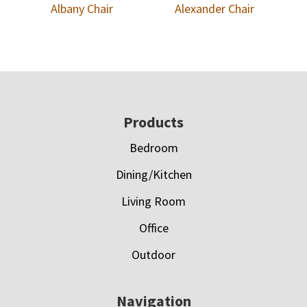
Albany Chair
Alexander Chair
Footer
Products
Bedroom
Dining/Kitchen
Living Room
Office
Outdoor
Navigation