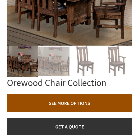
Orewood Chair Collection
SEE MORE OPTIONS
GET A QUOTE