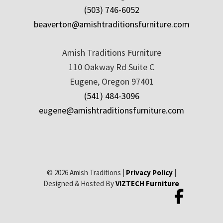
(503) 746-6052
beaverton@amishtraditionsfurniture.com
Amish Traditions Furniture
110 Oakway Rd Suite C
Eugene, Oregon 97401
(541) 484-3096
eugene@amishtraditionsfurniture.com
© 2026 Amish Traditions |
Privacy Policy
|
Designed & Hosted By
VIZTECH Furniture