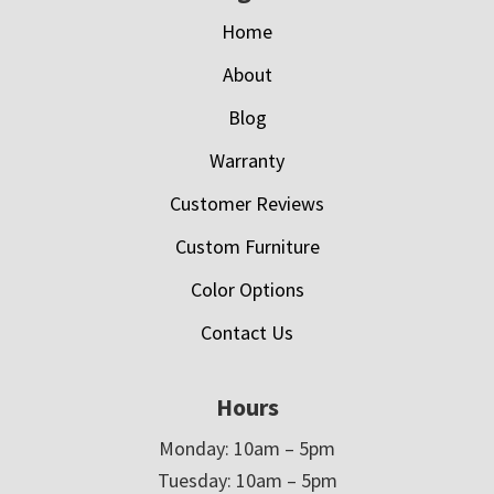
Home
About
Blog
Warranty
Customer Reviews
Custom Furniture
Color Options
Contact Us
Hours
Monday: 10am – 5pm
Tuesday: 10am – 5pm