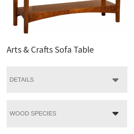
Arts & Crafts Sofa Table
DETAILS
WOOD SPECIES