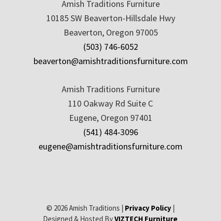
Amish Traditions Furniture
10185 SW Beaverton-Hillsdale Hwy
Beaverton, Oregon 97005
(503) 746-6052
beaverton@amishtraditionsfurniture.com
Amish Traditions Furniture
110 Oakway Rd Suite C
Eugene, Oregon 97401
(541) 484-3096
eugene@amishtraditionsfurniture.com
© 2026 Amish Traditions |
Privacy Policy
|
Designed & Hosted By
VIZTECH Furniture