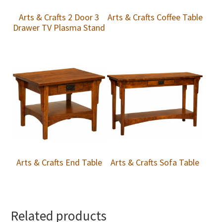
Arts & Crafts 2 Door 3
Arts & Crafts Coffee Table
Drawer TV Plasma Stand
Arts & Crafts End Table
Arts & Crafts Sofa Table
Related products