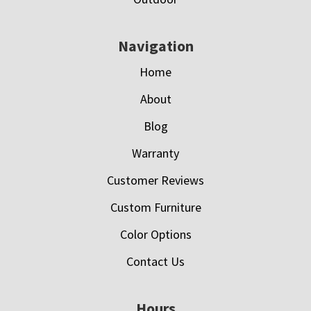
Navigation
Home
About
Blog
Warranty
Customer Reviews
Custom Furniture
Color Options
Contact Us
Hours