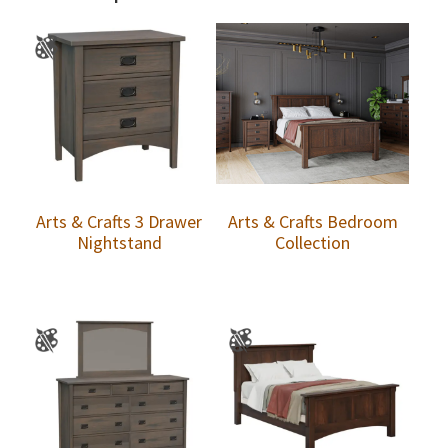
Arts & Crafts 3 Drawer
Arts & Crafts Bedroom
Nightstand
Collection