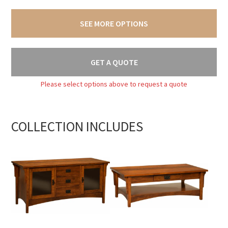
SEE MORE OPTIONS
GET A QUOTE
Please select options above to request a quote
COLLECTION INCLUDES