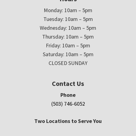
Monday: 10am – 5pm
Tuesday: 10am – 5pm
Wednesday: 10am – 5pm
Thursday: 10am – 5pm
Friday: 10am – 5pm
Saturday: 10am – 5pm
CLOSED SUNDAY
Contact Us
Phone
(503) 746-6052
Two Locations to Serve You