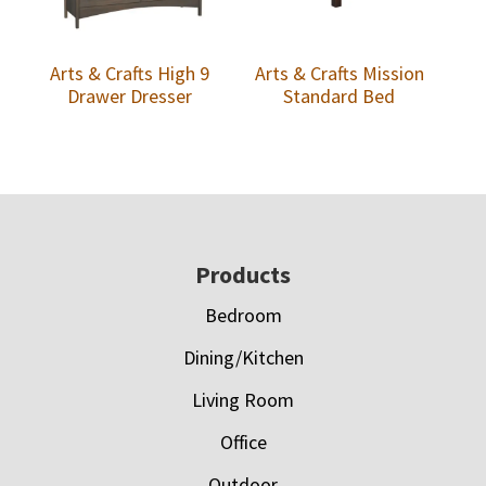
Arts & Crafts High 9
Arts & Crafts Mission
Drawer Dresser
Standard Bed
Footer
Products
Bedroom
Dining/Kitchen
Living Room
Office
Outdoor