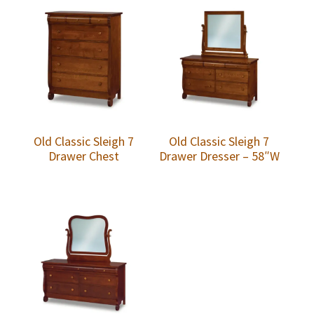
Old Classic Sleigh 7
Old Classic Sleigh 7
Drawer Chest
Drawer Dresser – 58″W