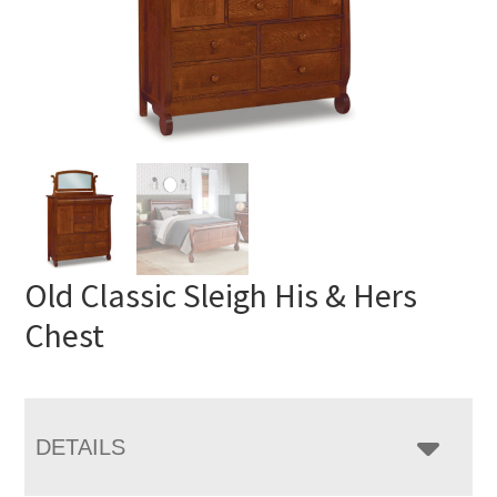
Old Classic Sleigh His & Hers
Chest
DETAILS