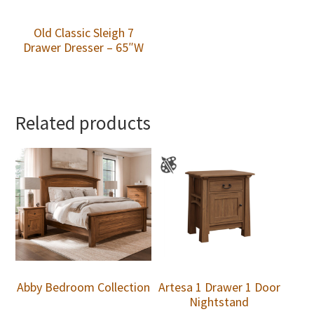
Old Classic Sleigh 7
Drawer Dresser – 65″W
Related products
Abby Bedroom Collection
Artesa 1 Drawer 1 Door
Nightstand