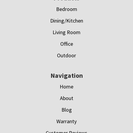
Bedroom
Dining/Kitchen
Living Room
Office
Outdoor
Navigation
Home
About
Blog
Warranty
Customer Reviews