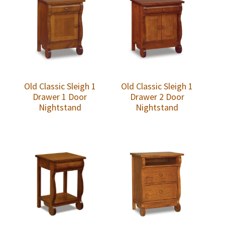
Old Classic Sleigh 1
Old Classic Sleigh 1
Drawer 1 Door
Drawer 2 Door
Nightstand
Nightstand