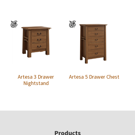
Artesa 3 Drawer
Artesa 5 Drawer Chest
Nightstand
Footer
Products