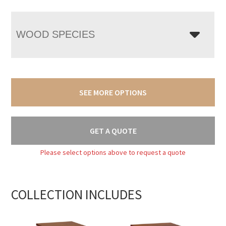
WOOD SPECIES
SEE MORE OPTIONS
GET A QUOTE
Please select options above to request a quote
COLLECTION INCLUDES