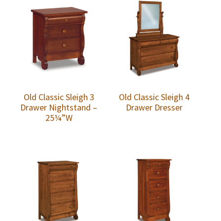
Old Classic Sleigh 3
Old Classic Sleigh 4
Drawer Nightstand –
Drawer Dresser
25¼”W