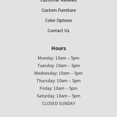
Custom Furniture
Color Options
Contact Us
Hours
Monday: 10am – 5pm
Tuesday: 10am – 5pm
Wednesday: 10am – 5pm
Thursday: 10am – 5pm
Friday: 10am – 5pm
Saturday: 10am – 5pm
CLOSED SUNDAY