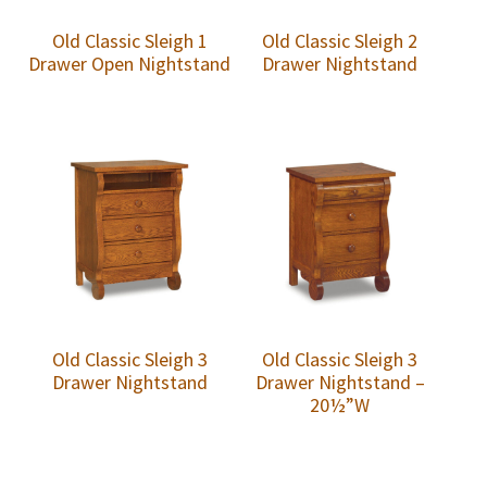
Old Classic Sleigh 1
Old Classic Sleigh 2
Drawer Open Nightstand
Drawer Nightstand
Old Classic Sleigh 3
Old Classic Sleigh 3
Drawer Nightstand
Drawer Nightstand –
20½”W