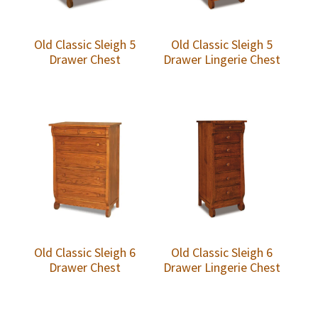
Old Classic Sleigh 5
Old Classic Sleigh 5
Drawer Chest
Drawer Lingerie Chest
Old Classic Sleigh 6
Old Classic Sleigh 6
Drawer Chest
Drawer Lingerie Chest