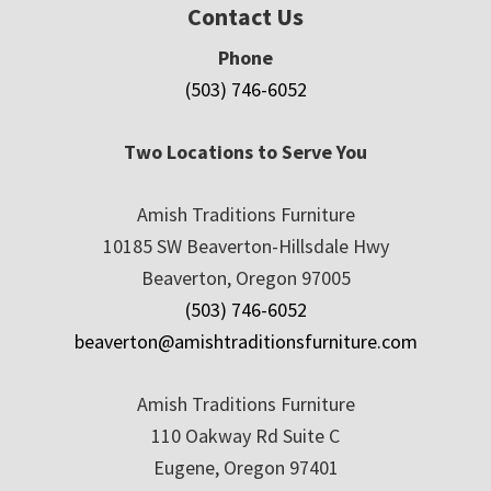
Contact Us
Phone
(503) 746-6052
Two Locations to Serve You
Amish Traditions Furniture
10185 SW Beaverton-Hillsdale Hwy
Beaverton, Oregon 97005
(503) 746-6052
beaverton@amishtraditionsfurniture.com
Amish Traditions Furniture
110 Oakway Rd Suite C
Eugene, Oregon 97401