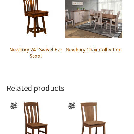
Newbury 24″ Swivel Bar
Newbury Chair Collection
Stool
Related products