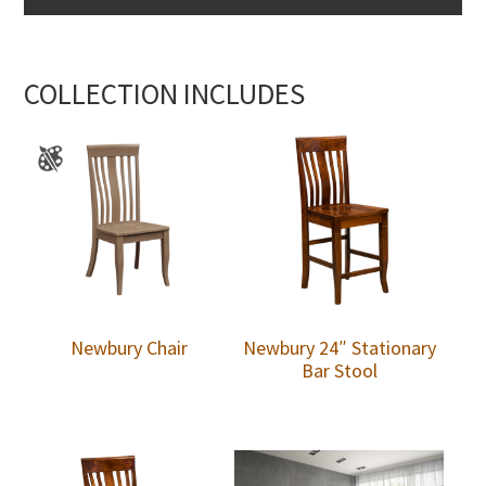
COLLECTION INCLUDES
Newbury Chair
Newbury 24″ Stationary
Bar Stool