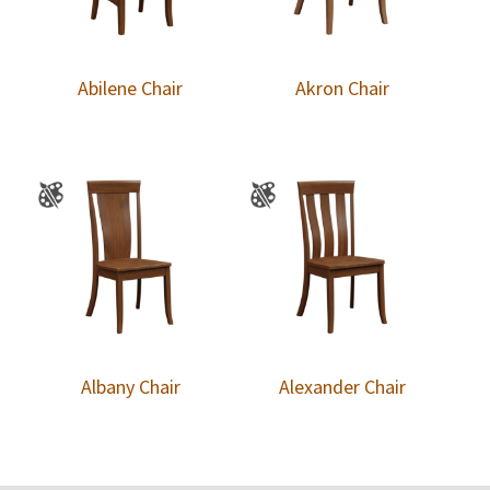
Abilene Chair
Akron Chair
Albany Chair
Alexander Chair