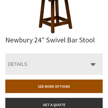
Newbury 24″ Swivel Bar Stool
DETAILS
SEE MORE OPTIONS
GET A QUOTE