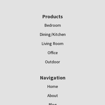
Footer
Products
Bedroom
Dining/Kitchen
Living Room
Office
Outdoor
Navigation
Home
About
Blog