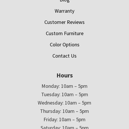
Warranty
Customer Reviews
Custom Furniture
Color Options
Contact Us
Hours
Monday: 10am – 5pm
Tuesday: 10am – 5pm
Wednesday: 10am – 5pm
Thursday: 10am – 5pm
Friday: 10am – 5pm
Saturday: 10am – 5pm