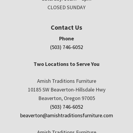
CLOSED SUNDAY
Contact Us
Phone
(503) 746-6052
Two Locations to Serve You
Amish Traditions Furniture
10185 SW Beaverton-Hillsdale Hwy
Beaverton, Oregon 97005
(503) 746-6052
beaverton@amishtraditionsfurniture.com
Amish Traditions Furniture