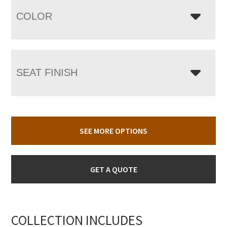
COLOR
SEAT FINISH
SEE MORE OPTIONS
GET A QUOTE
COLLECTION INCLUDES