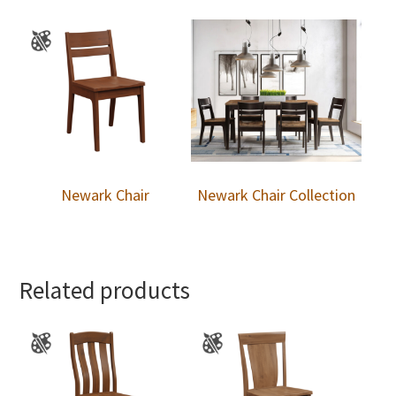
Newark Chair
Newark Chair Collection
Related products