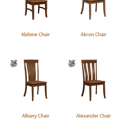
Abilene Chair
Akron Chair
Albany Chair
Alexander Chair