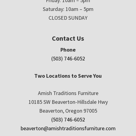
Friday: 10am – 5pm
Saturday: 10am – 5pm
CLOSED SUNDAY
Contact Us
Phone
(503) 746-6052
Two Locations to Serve You
Amish Traditions Furniture
10185 SW Beaverton-Hillsdale Hwy
Beaverton, Oregon 97005
(503) 746-6052
beaverton@amishtraditionsfurniture.com