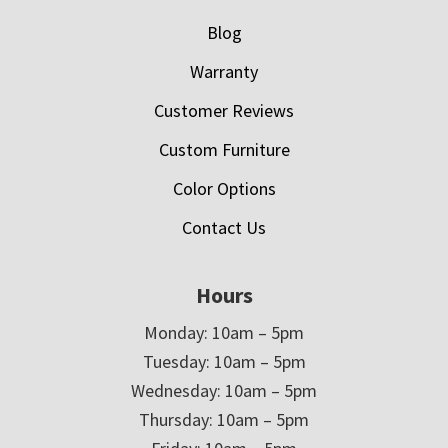
Blog
Warranty
Customer Reviews
Custom Furniture
Color Options
Contact Us
Hours
Monday: 10am – 5pm
Tuesday: 10am – 5pm
Wednesday: 10am – 5pm
Thursday: 10am – 5pm