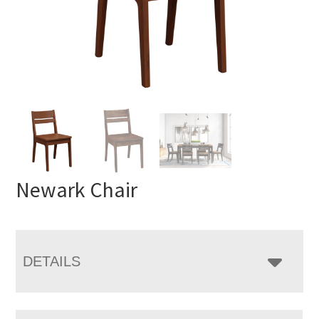
Newark Chair
DETAILS