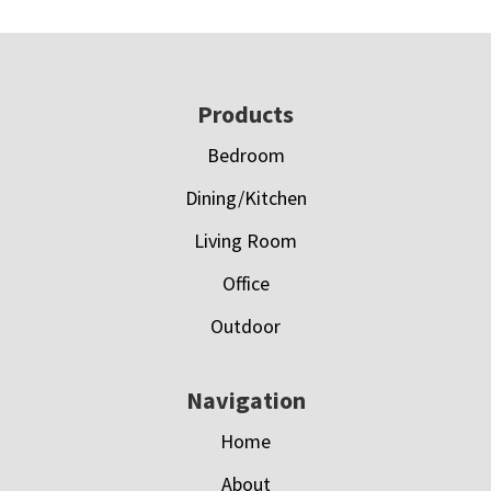
Footer
Products
Bedroom
Dining/Kitchen
Living Room
Office
Outdoor
Navigation
Home
About