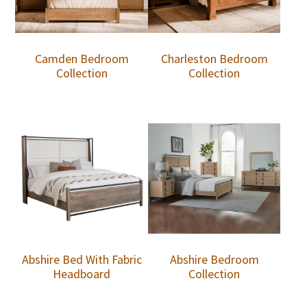
Camden Bedroom
Charleston Bedroom
Collection
Collection
Abshire Bed With Fabric
Abshire Bedroom
Headboard
Collection