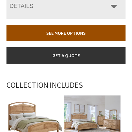
DETAILS
SEE MORE OPTIONS
GET A QUOTE
COLLECTION INCLUDES