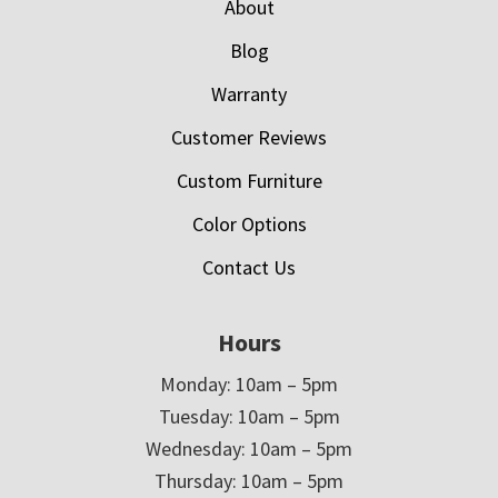
About
Blog
Warranty
Customer Reviews
Custom Furniture
Color Options
Contact Us
Hours
Monday: 10am – 5pm
Tuesday: 10am – 5pm
Wednesday: 10am – 5pm
Thursday: 10am – 5pm