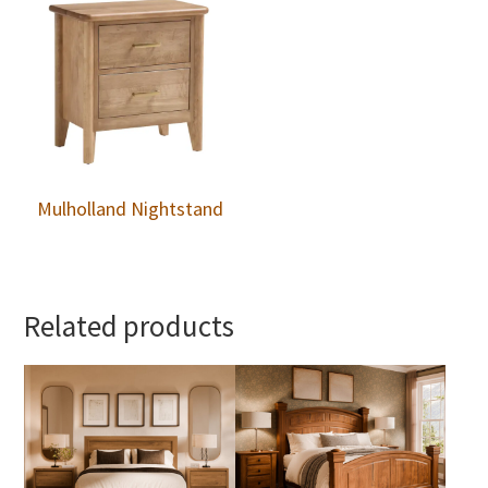
Mulholland Nightstand
Related products