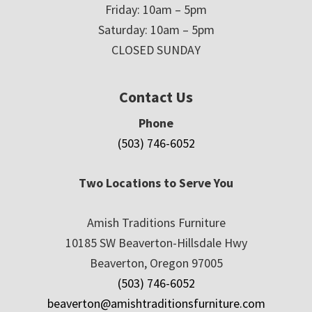
Friday: 10am – 5pm
Saturday: 10am – 5pm
CLOSED SUNDAY
Contact Us
Phone
(503) 746-6052
Two Locations to Serve You
Amish Traditions Furniture
10185 SW Beaverton-Hillsdale Hwy
Beaverton, Oregon 97005
(503) 746-6052
beaverton@amishtraditionsfurniture.com