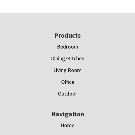
Footer
Products
Bedroom
Dining/Kitchen
Living Room
Office
Outdoor
Navigation
Home