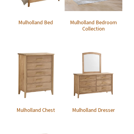
Mulholland Bed
Mulholland Bedroom
Collection
Mulholland Chest
Mulholland Dresser