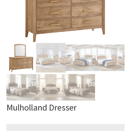
Mulholland Dresser