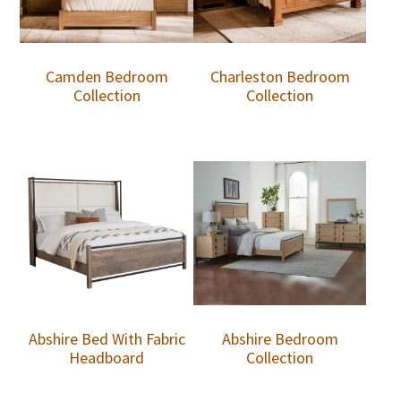
Camden Bedroom
Charleston Bedroom
Collection
Collection
Abshire Bed With Fabric
Abshire Bedroom
Headboard
Collection