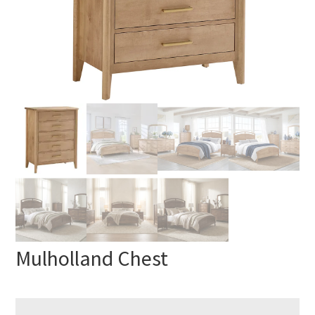
Mulholland Chest