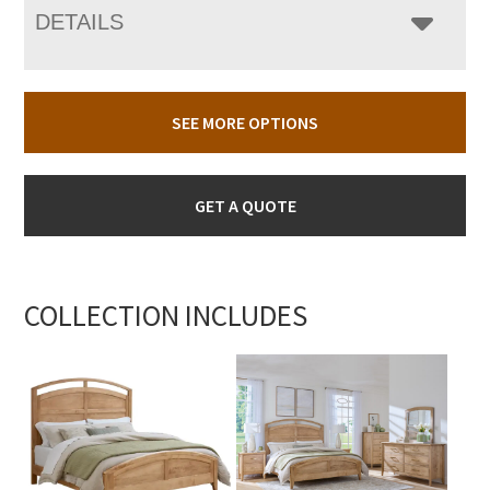
DETAILS
SEE MORE OPTIONS
GET A QUOTE
COLLECTION INCLUDES