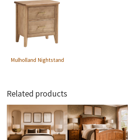
Mulholland Nightstand
Related products