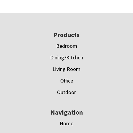
Footer
Products
Bedroom
Dining/Kitchen
Living Room
Office
Outdoor
Navigation
Home