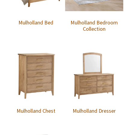
Mulholland Bed
Mulholland Bedroom
Collection
Mulholland Chest
Mulholland Dresser