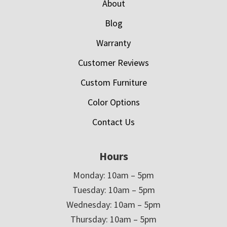
About
Blog
Warranty
Customer Reviews
Custom Furniture
Color Options
Contact Us
Hours
Monday: 10am – 5pm
Tuesday: 10am – 5pm
Wednesday: 10am – 5pm
Thursday: 10am – 5pm