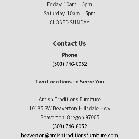
Friday: 10am – 5pm
Saturday: 10am – 5pm
CLOSED SUNDAY
Contact Us
Phone
(503) 746-6052
Two Locations to Serve You
Amish Traditions Furniture
10185 SW Beaverton-Hillsdale Hwy
Beaverton, Oregon 97005
(503) 746-6052
beaverton@amishtraditionsfurniture.com