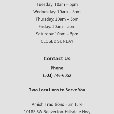
Tuesday: 10am – 5pm
Wednesday: 10am – 5pm
Thursday: 10am – 5pm
Friday: 10am – 5pm
Saturday: 10am – 5pm
CLOSED SUNDAY
Contact Us
Phone
(503) 746-6052
Two Locations to Serve You
Amish Traditions Furniture
10185 SW Beaverton-Hillsdale Hwy