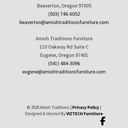
Beaverton, Oregon 97005
(503) 746-6052
beaverton@amishtraditionsfurniture.com
Amish Traditions Furniture
110 Oakway Rd Suite C
Eugene, Oregon 97401
(541) 484-3096
eugene@amishtraditionsfurniture.com
© 2026 Amish Traditions |
Privacy Policy
|
Designed & Hosted By
VIZTECH Furniture