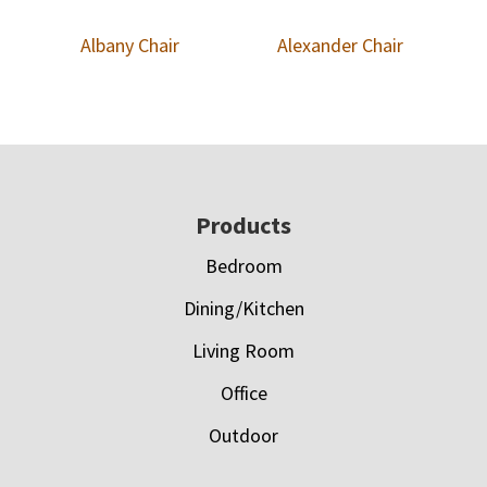
Albany Chair
Alexander Chair
Footer
Products
Bedroom
Dining/Kitchen
Living Room
Office
Outdoor