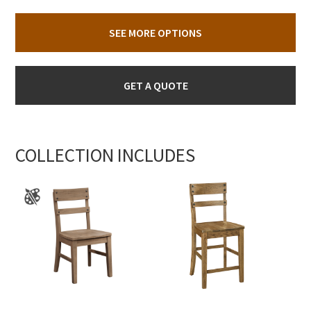
SEE MORE OPTIONS
GET A QUOTE
COLLECTION INCLUDES