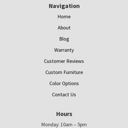
Navigation
Home
About
Blog
Warranty
Customer Reviews
Custom Furniture
Color Options
Contact Us
Hours
Monday: 10am – 5pm