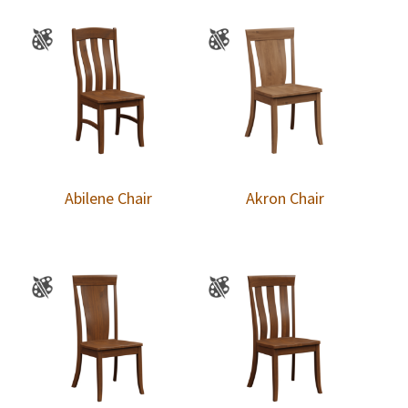
Abilene Chair
Akron Chair