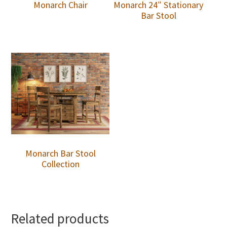
Monarch Chair
Monarch 24″ Stationary
Bar Stool
Monarch Bar Stool
Collection
Related products