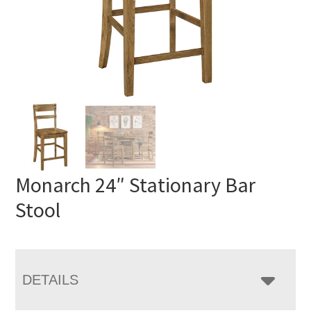
Monarch 24″ Stationary Bar
Stool
DETAILS