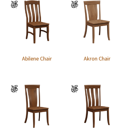
Abilene Chair
Akron Chair