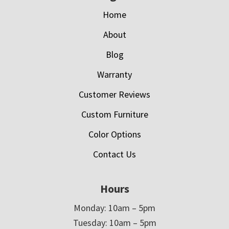
Home
About
Blog
Warranty
Customer Reviews
Custom Furniture
Color Options
Contact Us
Hours
Monday: 10am – 5pm
Tuesday: 10am – 5pm