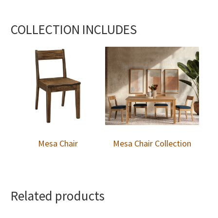
COLLECTION INCLUDES
Mesa Chair
Mesa Chair Collection
Related products