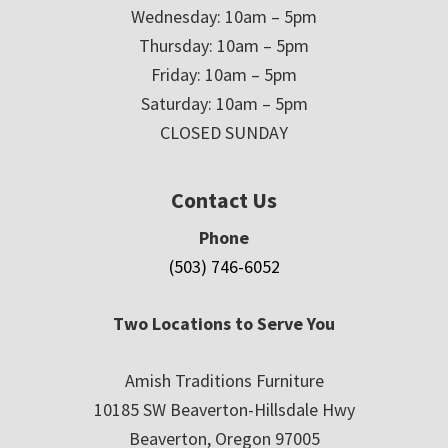
Wednesday: 10am – 5pm
Thursday: 10am – 5pm
Friday: 10am – 5pm
Saturday: 10am – 5pm
CLOSED SUNDAY
Contact Us
Phone
(503) 746-6052
Two Locations to Serve You
Amish Traditions Furniture
10185 SW Beaverton-Hillsdale Hwy
Beaverton, Oregon 97005