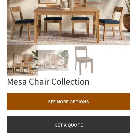
Mesa Chair Collection
SEE MORE OPTIONS
GET A QUOTE