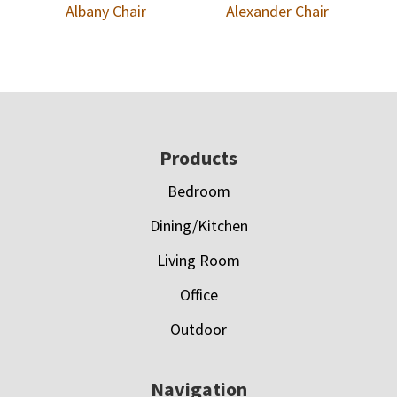
Albany Chair
Alexander Chair
Footer
Products
Bedroom
Dining/Kitchen
Living Room
Office
Outdoor
Navigation