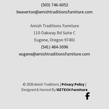
(503) 746-6052
beaverton@amishtraditionsfurniture.com
Amish Traditions Furniture
110 Oakway Rd Suite C
Eugene, Oregon 97401
(541) 484-3096
eugene@amishtraditionsfurniture.com
© 2026 Amish Traditions |
Privacy Policy
|
Designed & Hosted By
VIZTECH Furniture