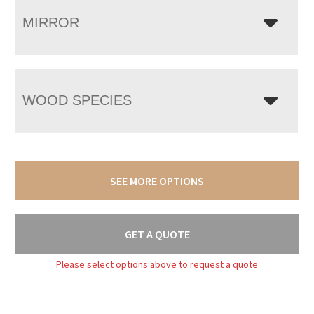
MIRROR
WOOD SPECIES
SEE MORE OPTIONS
GET A QUOTE
Please select options above to request a quote