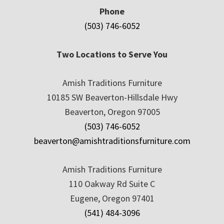
Phone
(503) 746-6052
Two Locations to Serve You
Amish Traditions Furniture
10185 SW Beaverton-Hillsdale Hwy
Beaverton, Oregon 97005
(503) 746-6052
beaverton@amishtraditionsfurniture.com
Amish Traditions Furniture
110 Oakway Rd Suite C
Eugene, Oregon 97401
(541) 484-3096