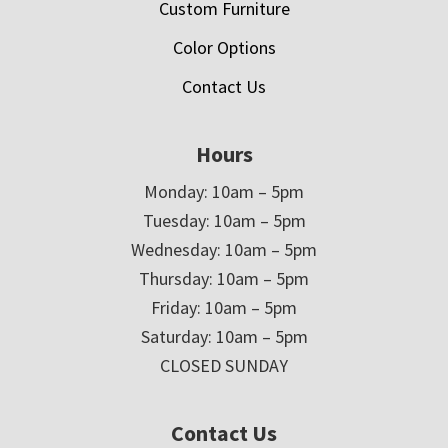
Custom Furniture
Color Options
Contact Us
Hours
Monday: 10am – 5pm
Tuesday: 10am – 5pm
Wednesday: 10am – 5pm
Thursday: 10am – 5pm
Friday: 10am – 5pm
Saturday: 10am – 5pm
CLOSED SUNDAY
Contact Us