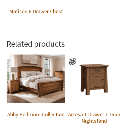
Matison 6 Drawer Chest
Related products
Abby Bedroom Collection
Artesa 1 Drawer 1 Door
Nightstand