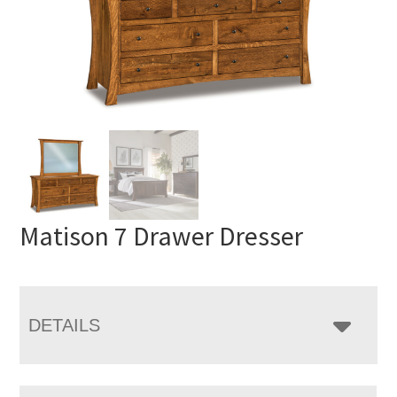
Matison 7 Drawer Dresser
DETAILS