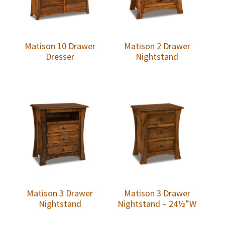
Matison 10 Drawer
Matison 2 Drawer
Dresser
Nightstand
Matison 3 Drawer
Matison 3 Drawer
Nightstand
Nightstand – 24½”W