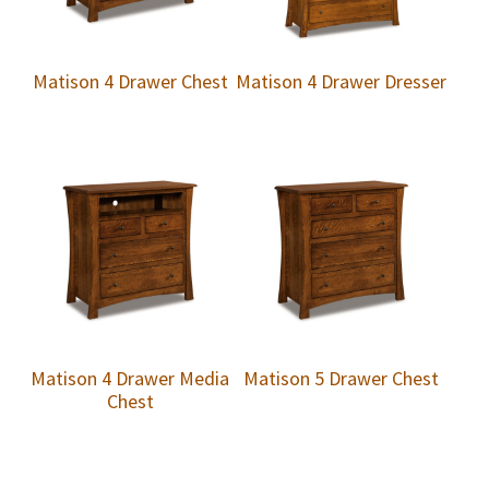
Matison 4 Drawer Chest
Matison 4 Drawer Dresser
Matison 4 Drawer Media
Matison 5 Drawer Chest
Chest