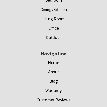
Bedroom
Dining/Kitchen
Living Room
Office
Outdoor
Navigation
Home
About
Blog
Warranty
Customer Reviews