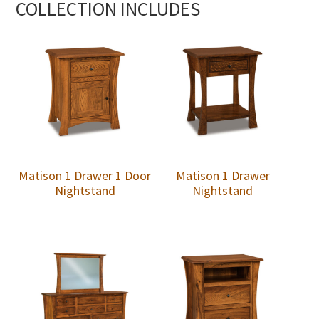
COLLECTION INCLUDES
Matison 1 Drawer 1 Door
Matison 1 Drawer
Nightstand
Nightstand