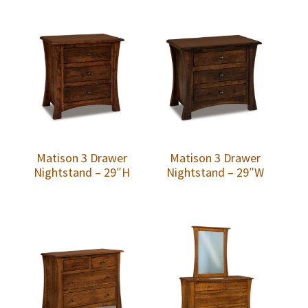
Matison 3 Drawer
Matison 3 Drawer
Nightstand – 29″H
Nightstand – 29″W