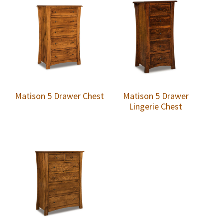
Matison 5 Drawer Chest
Matison 5 Drawer
Lingerie Chest