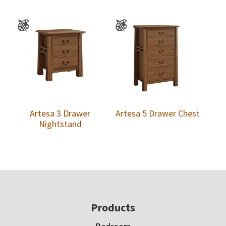
Artesa 3 Drawer
Artesa 5 Drawer Chest
Nightstand
Footer
Products