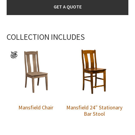
GET A QUOTE
COLLECTION INCLUDES
Mansfield Chair
Mansfield 24″ Stationary
Bar Stool