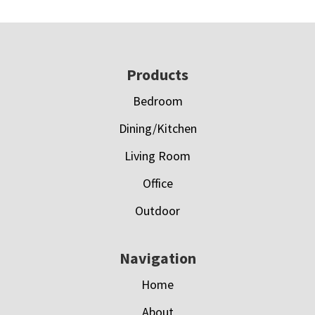
Footer
Products
Bedroom
Dining/Kitchen
Living Room
Office
Outdoor
Navigation
Home
About