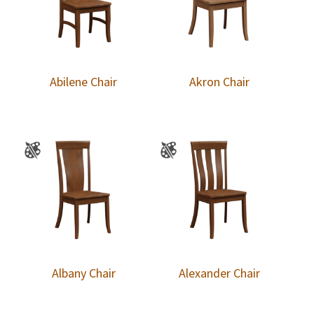
Abilene Chair
Akron Chair
Albany Chair
Alexander Chair