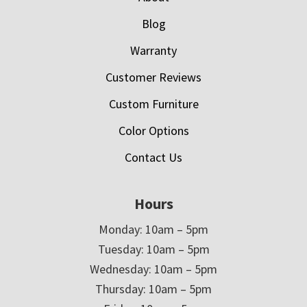
Blog
Warranty
Customer Reviews
Custom Furniture
Color Options
Contact Us
Hours
Monday: 10am – 5pm
Tuesday: 10am – 5pm
Wednesday: 10am – 5pm
Thursday: 10am – 5pm