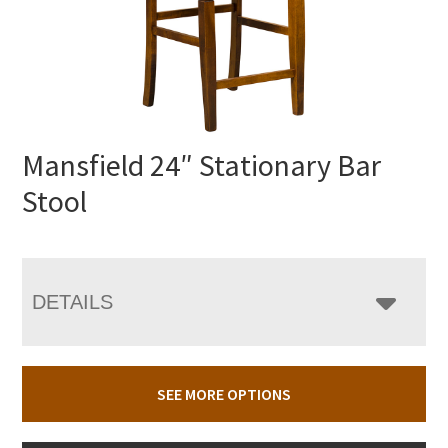
Mansfield 24″ Stationary Bar
Stool
DETAILS
SEE MORE OPTIONS