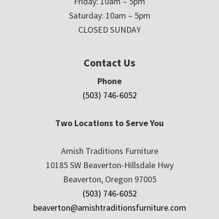
Friday: 10am – 5pm
Saturday: 10am – 5pm
CLOSED SUNDAY
Contact Us
Phone
(503) 746-6052
Two Locations to Serve You
Amish Traditions Furniture
10185 SW Beaverton-Hillsdale Hwy
Beaverton, Oregon 97005
(503) 746-6052
beaverton@amishtraditionsfurniture.com