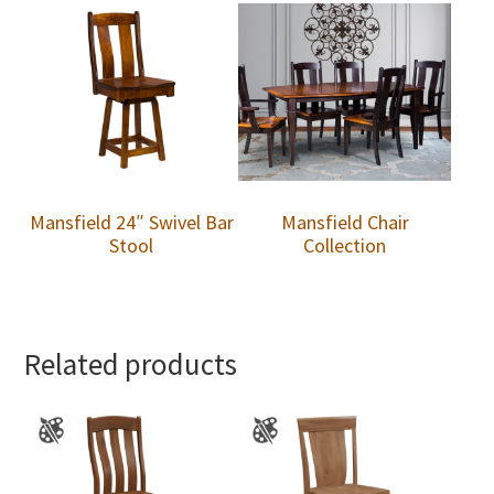
Mansfield 24″ Swivel Bar
Mansfield Chair
Stool
Collection
Related products