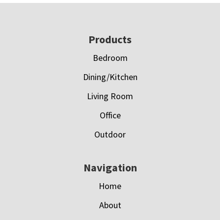
Footer
Products
Bedroom
Dining/Kitchen
Living Room
Office
Outdoor
Navigation
Home
About