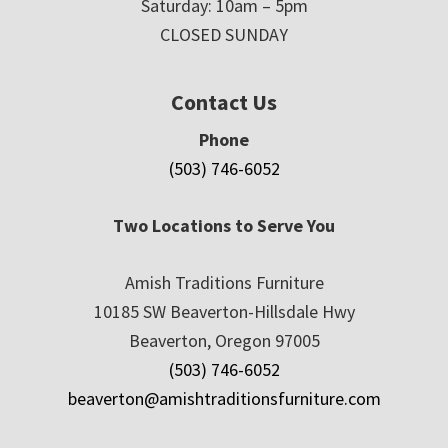
Saturday: 10am – 5pm
CLOSED SUNDAY
Contact Us
Phone
(503) 746-6052
Two Locations to Serve You
Amish Traditions Furniture
10185 SW Beaverton-Hillsdale Hwy
Beaverton, Oregon 97005
(503) 746-6052
beaverton@amishtraditionsfurniture.com