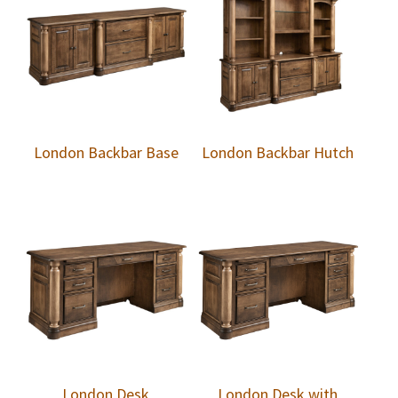
London Backbar Base
London Backbar Hutch
London Desk
London Desk with