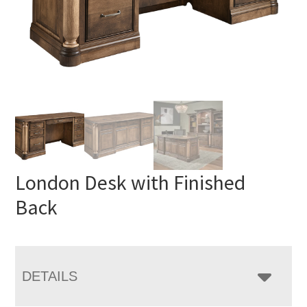
London Desk with Finished
Back
DETAILS