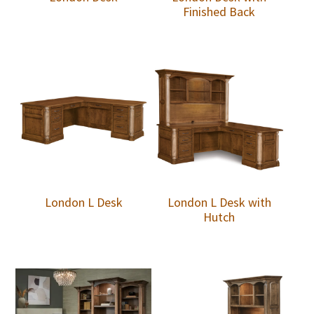
Finished Back
London L Desk
London L Desk with
Hutch