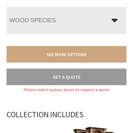
WOOD SPECIES
SEE MORE OPTIONS
GET A QUOTE
Please select options above to request a quote
COLLECTION INCLUDES