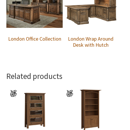
London Office Collection
London Wrap Around
Desk with Hutch
Related products