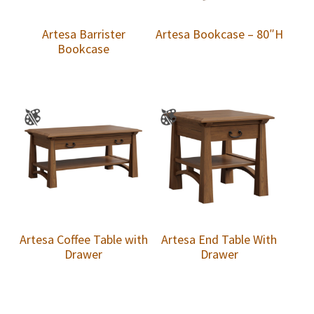
Artesa Barrister
Artesa Bookcase – 80″H
Bookcase
Artesa Coffee Table with
Artesa End Table With
Drawer
Drawer