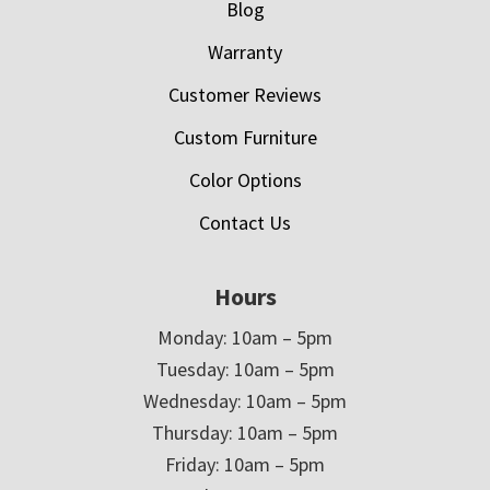
Blog
Warranty
Customer Reviews
Custom Furniture
Color Options
Contact Us
Hours
Monday: 10am – 5pm
Tuesday: 10am – 5pm
Wednesday: 10am – 5pm
Thursday: 10am – 5pm
Friday: 10am – 5pm