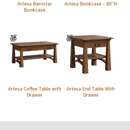
Artesa Barrister
Artesa Bookcase – 80″H
Bookcase
Artesa Coffee Table with
Artesa End Table With
Drawer
Drawer