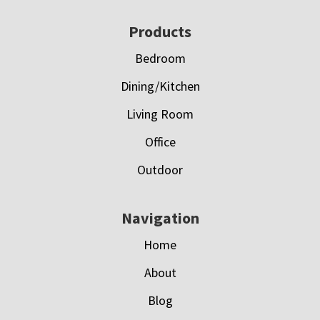
Footer
Products
Bedroom
Dining/Kitchen
Living Room
Office
Outdoor
Navigation
Home
About
Blog