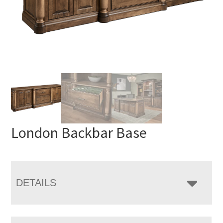
London Backbar Base
DETAILS