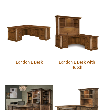
London L Desk
London L Desk with
Hutch