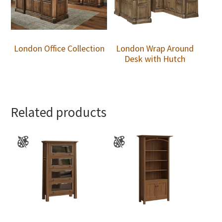
London Office Collection
London Wrap Around
Desk with Hutch
Related products