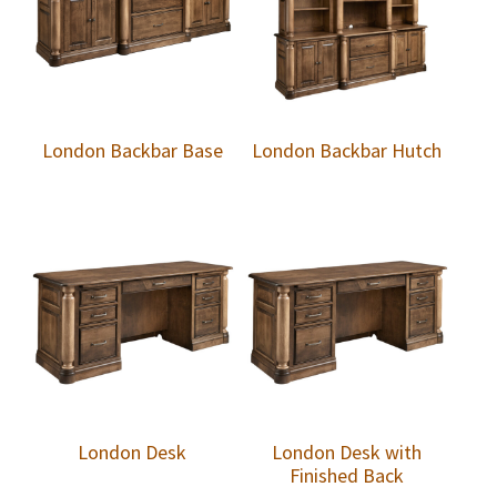
London Backbar Base
London Backbar Hutch
London Desk
London Desk with
Finished Back