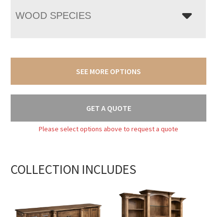
WOOD SPECIES
SEE MORE OPTIONS
GET A QUOTE
Please select options above to request a quote
COLLECTION INCLUDES