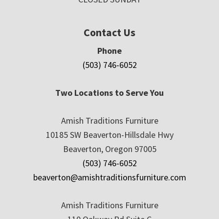
Contact Us
Phone
(503) 746-6052
Two Locations to Serve You
Amish Traditions Furniture
10185 SW Beaverton-Hillsdale Hwy
Beaverton, Oregon 97005
(503) 746-6052
beaverton@amishtraditionsfurniture.com
Amish Traditions Furniture