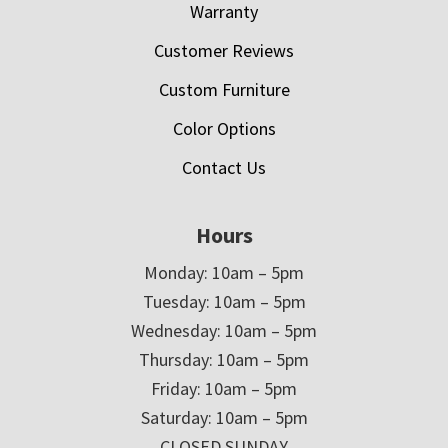
Warranty
Customer Reviews
Custom Furniture
Color Options
Contact Us
Hours
Monday: 10am – 5pm
Tuesday: 10am – 5pm
Wednesday: 10am – 5pm
Thursday: 10am – 5pm
Friday: 10am – 5pm
Saturday: 10am – 5pm
CLOSED SUNDAY