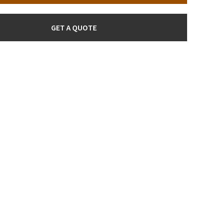
GET A QUOTE