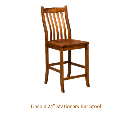
Lincoln 24″ Stationary Bar Stool