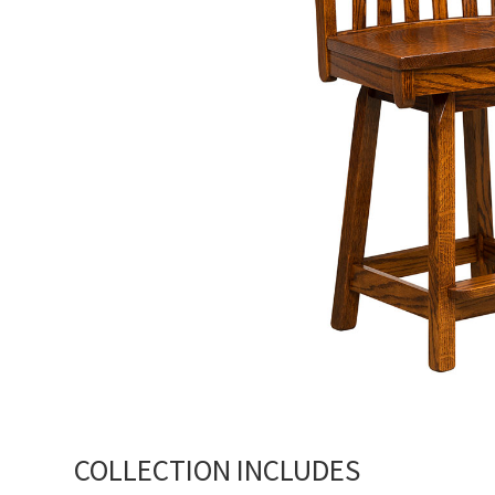
COLLECTION INCLUDES