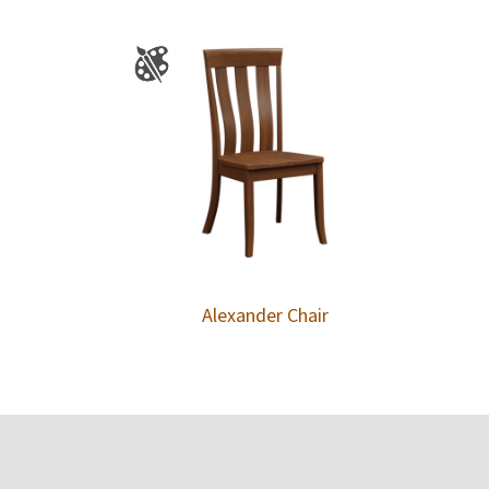
Alexander Chair