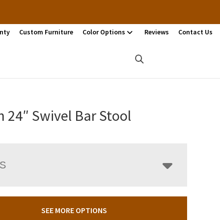
nty
Custom Furniture
Color Options
Reviews
Contact Us
n 24″ Swivel Bar Stool
LS
SEE MORE OPTIONS