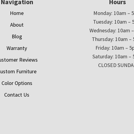
Navigation
Hours
Home
Monday: 10am – 
Tuesday: 10am – 
About
Wednesday: 10am 
Blog
Thursday: 10am –
Friday: 10am – 
Warranty
Saturday: 10am –
ustomer Reviews
CLOSED SUNDA
ustom Furniture
Color Options
Contact Us