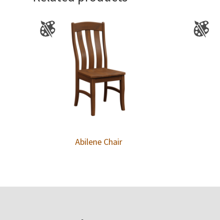
Abilene Chair