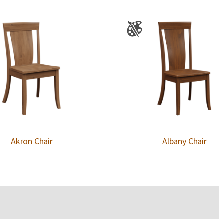
Akron Chair
Albany Chair