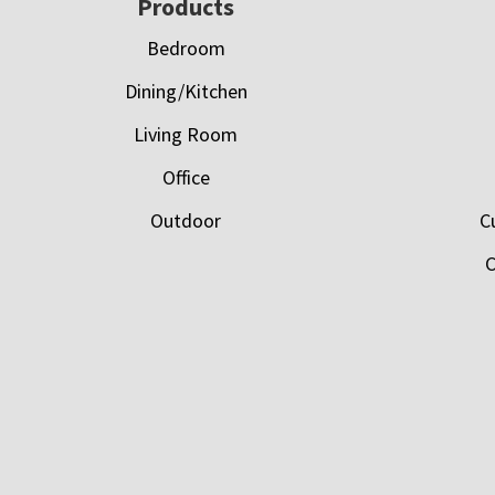
Footer
Products
Bedroom
Dining/Kitchen
Living Room
Office
Outdoor
C
C