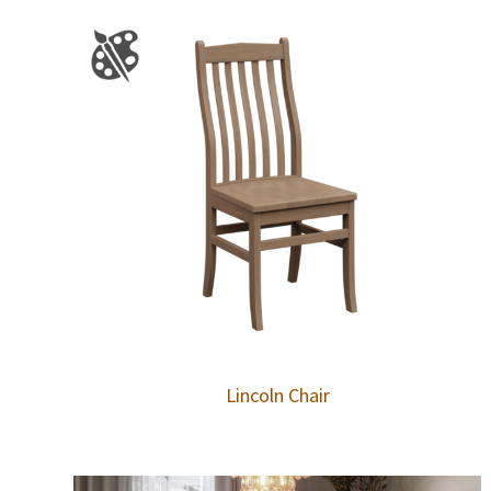
Lincoln Chair