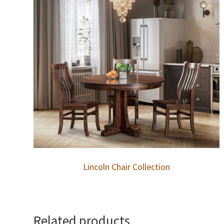
Lincoln Chair Collection
Related products