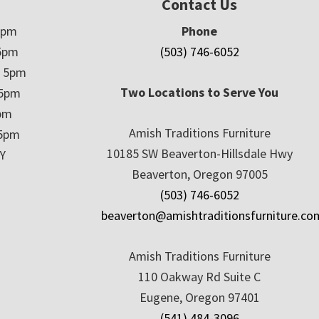
Contact Us
5pm
Phone
5pm
(503) 746-6052
– 5pm
Two Locations to Serve You
 5pm
5pm
Amish Traditions Furniture
 5pm
10185 SW Beaverton-Hillsdale Hwy
Y
Beaverton, Oregon 97005
(503) 746-6052
beaverton@amishtraditionsfurniture.co
Amish Traditions Furniture
110 Oakway Rd Suite C
Eugene, Oregon 97401
(541) 484-3096