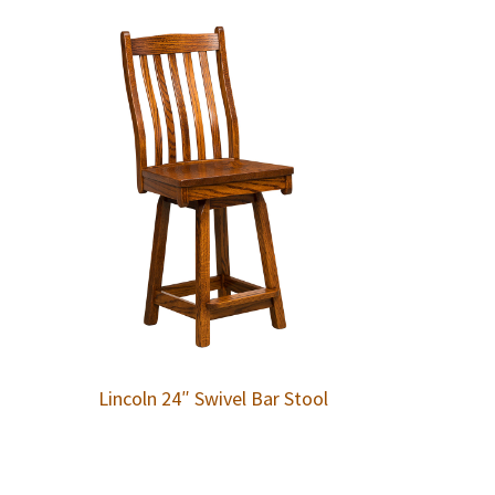
Lincoln 24″ Swivel Bar Stool