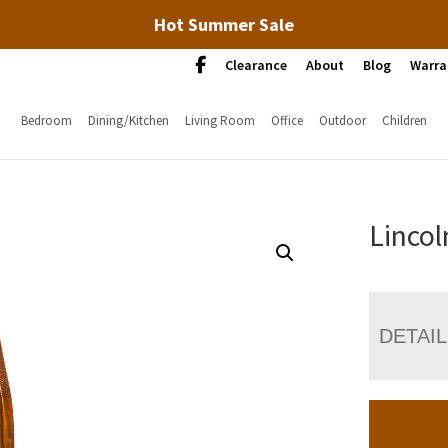
Hot Summer Sale
Clearance
About
Blog
Warra
Bedroom
Dining/Kitchen
Living Room
Office
Outdoor
Children
Lincol
DETAI