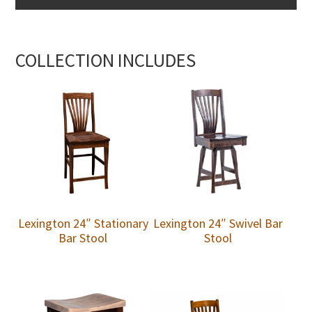
COLLECTION INCLUDES
Lexington 24″ Stationary
Lexington 24″ Swivel Bar
Bar Stool
Stool