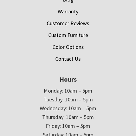
Warranty
Customer Reviews
Custom Furniture
Color Options
Contact Us
Hours
Monday: 10am – 5pm
Tuesday: 10am – 5pm
Wednesday: 10am – 5pm
Thursday: 10am – 5pm
Friday: 10am – 5pm
Saturday: 10am – 5pm