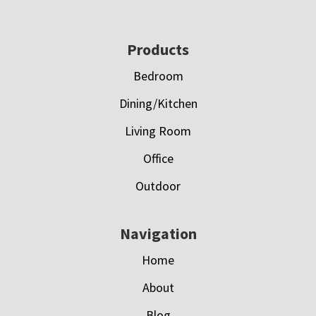
Footer
Products
Bedroom
Dining/Kitchen
Living Room
Office
Outdoor
Navigation
Home
About
Blog