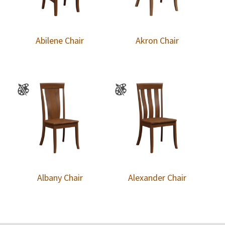
Abilene Chair
Akron Chair
Albany Chair
Alexander Chair