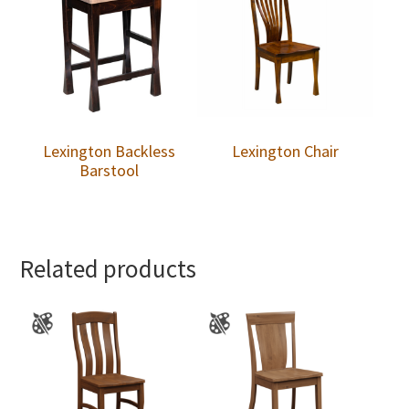
Lexington Backless
Lexington Chair
Barstool
Related products