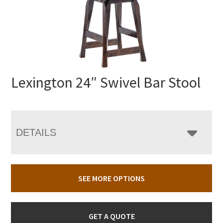
Lexington 24″ Swivel Bar Stool
DETAILS
SEE MORE OPTIONS
GET A QUOTE