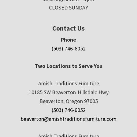
CLOSED SUNDAY
Contact Us
Phone
(503) 746-6052
Two Locations to Serve You
Amish Traditions Furniture
10185 SW Beaverton-Hillsdale Hwy
Beaverton, Oregon 97005
(503) 746-6052
beaverton@amishtraditionsfurniture.com
Amish Traditions Furniture