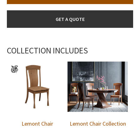
GET A QUOTE
COLLECTION INCLUDES
Lemont Chair
Lemont Chair Collection