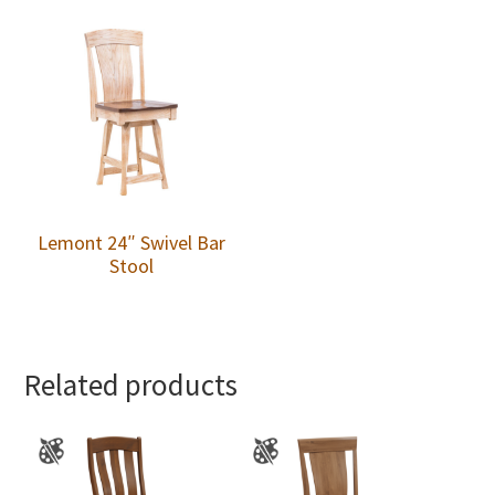
Lemont 24″ Swivel Bar
Stool
Related products