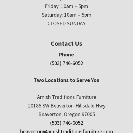
Friday: 10am – 5pm
Saturday: 10am – 5pm
CLOSED SUNDAY
Contact Us
Phone
(503) 746-6052
Two Locations to Serve You
Amish Traditions Furniture
10185 SW Beaverton-Hillsdale Hwy
Beaverton, Oregon 97005
(503) 746-6052
beaverton@amishtraditionsfurniture.com