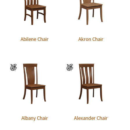
Abilene Chair
Akron Chair
Albany Chair
Alexander Chair