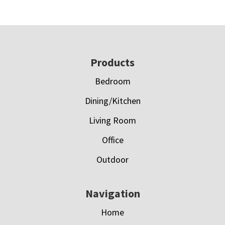
Footer
Products
Bedroom
Dining/Kitchen
Living Room
Office
Outdoor
Navigation
Home