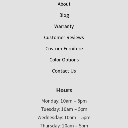
About
Blog
Warranty
Customer Reviews
Custom Furniture
Color Options
Contact Us
Hours
Monday: 10am – 5pm
Tuesday: 10am – 5pm
Wednesday: 10am – 5pm
Thursday: 10am – 5pm