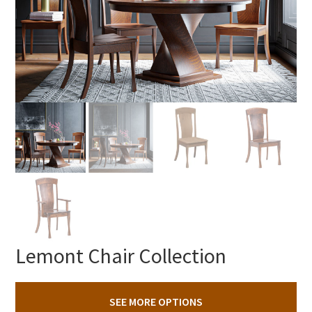
Lemont Chair Collection
SEE MORE OPTIONS