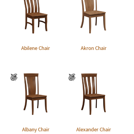
Abilene Chair
Akron Chair
Albany Chair
Alexander Chair