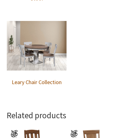
Leary Chair Collection
Related products