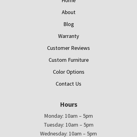
Home
About
Blog
Warranty
Customer Reviews
Custom Furniture
Color Options
Contact Us
Hours
Monday: 10am – 5pm
Tuesday: 10am – 5pm
Wednesday: 10am – 5pm