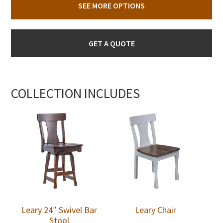
SEE MORE OPTIONS
GET A QUOTE
COLLECTION INCLUDES
Leary 24″ Swivel Bar
Leary Chair
Stool