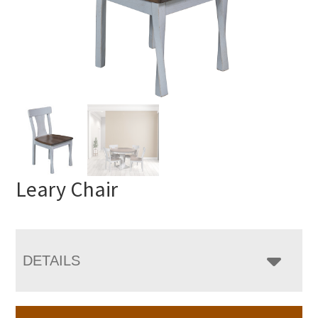
Leary Chair
DETAILS