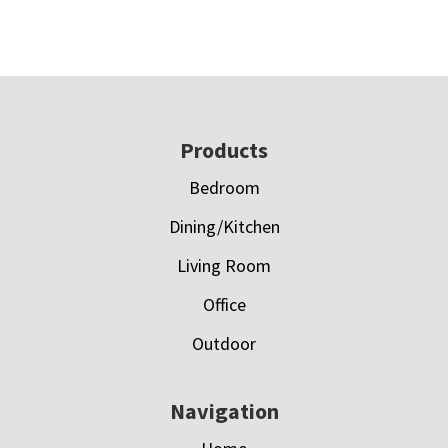
Footer
Products
Bedroom
Dining/Kitchen
Living Room
Office
Outdoor
Navigation