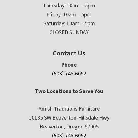
Thursday: 10am – 5pm
Friday: 10am – 5pm
Saturday: 10am – 5pm
CLOSED SUNDAY
Contact Us
Phone
(503) 746-6052
Two Locations to Serve You
Amish Traditions Furniture
10185 SW Beaverton-Hillsdale Hwy
Beaverton, Oregon 97005
(503) 746-6052