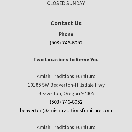
CLOSED SUNDAY
Contact Us
Phone
(503) 746-6052
Two Locations to Serve You
Amish Traditions Furniture
10185 SW Beaverton-Hillsdale Hwy
Beaverton, Oregon 97005
(503) 746-6052
beaverton@amishtraditionsfurniture.com
Amish Traditions Furniture