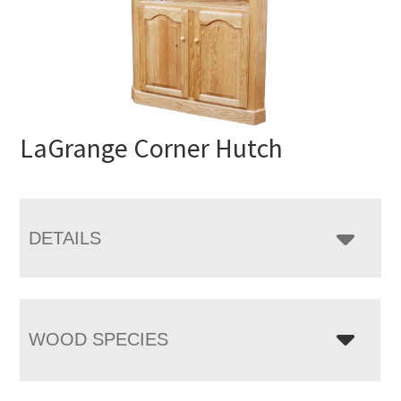
LaGrange Corner Hutch
DETAILS
WOOD SPECIES