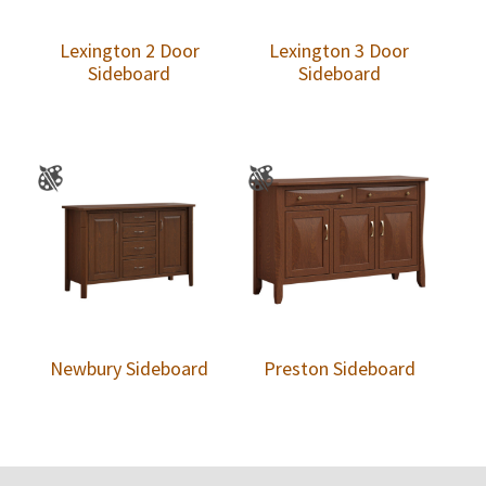
Lexington 2 Door
Lexington 3 Door
Sideboard
Sideboard
Newbury Sideboard
Preston Sideboard