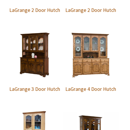
LaGrange 2 Door Hutch
LaGrange 2 Door Hutch
LaGrange 3 Door Hutch
LaGrange 4 Door Hutch