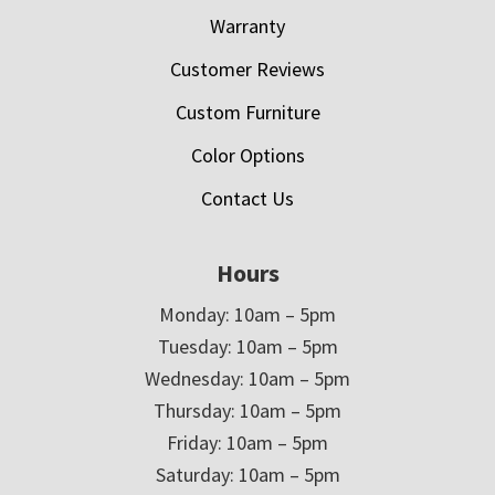
Warranty
Customer Reviews
Custom Furniture
Color Options
Contact Us
Hours
Monday: 10am – 5pm
Tuesday: 10am – 5pm
Wednesday: 10am – 5pm
Thursday: 10am – 5pm
Friday: 10am – 5pm
Saturday: 10am – 5pm