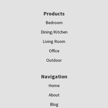
Footer
Products
Bedroom
Dining/Kitchen
Living Room
Office
Outdoor
Navigation
Home
About
Blog