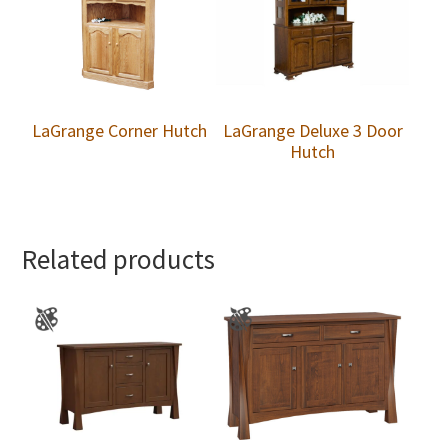
LaGrange Corner Hutch
LaGrange Deluxe 3 Door
Hutch
Related products