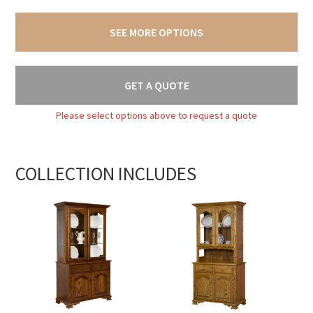
SEE MORE OPTIONS
GET A QUOTE
Please select options above to request a quote
COLLECTION INCLUDES