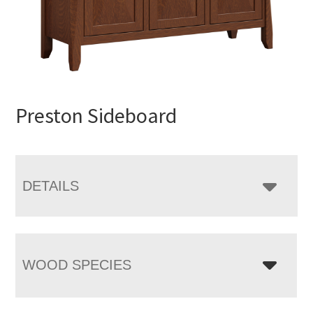
Preston Sideboard
DETAILS
WOOD SPECIES