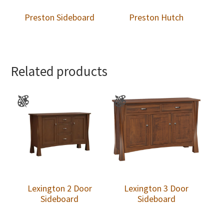
Preston Sideboard
Preston Hutch
Related products
Lexington 2 Door
Lexington 3 Door
Sideboard
Sideboard