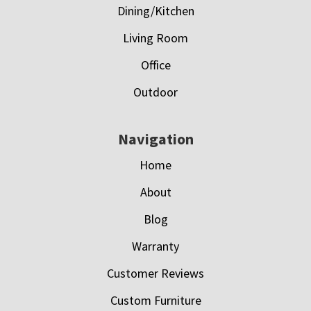
Dining/Kitchen
Living Room
Office
Outdoor
Navigation
Home
About
Blog
Warranty
Customer Reviews
Custom Furniture