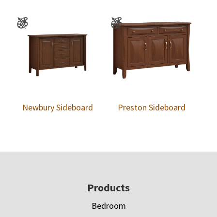
Newbury Sideboard
Preston Sideboard
Footer
Products
Bedroom