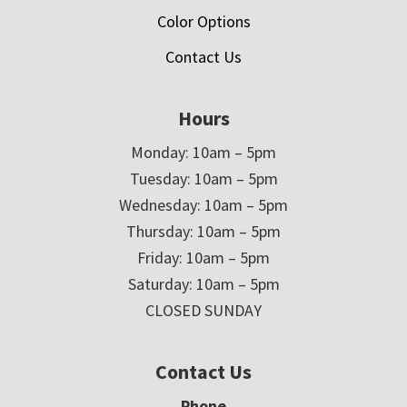
Color Options
Contact Us
Hours
Monday: 10am – 5pm
Tuesday: 10am – 5pm
Wednesday: 10am – 5pm
Thursday: 10am – 5pm
Friday: 10am – 5pm
Saturday: 10am – 5pm
CLOSED SUNDAY
Contact Us
Phone