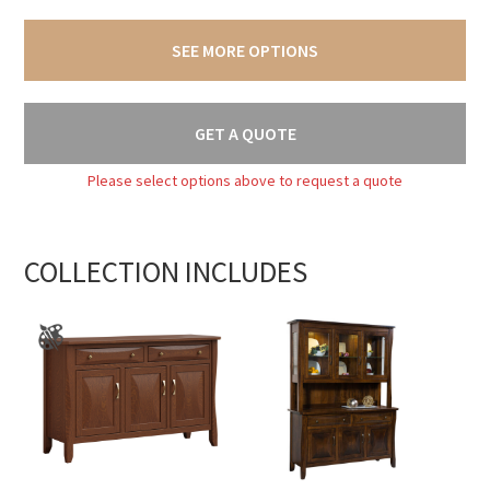
SEE MORE OPTIONS
GET A QUOTE
Please select options above to request a quote
COLLECTION INCLUDES