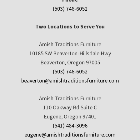
(503) 746-6052
Two Locations to Serve You
Amish Traditions Furniture
10185 SW Beaverton-Hillsdale Hwy
Beaverton, Oregon 97005
(503) 746-6052
beaverton@amishtraditionsfurniture.com
Amish Traditions Furniture
110 Oakway Rd Suite C
Eugene, Oregon 97401
(541) 484-3096
eugene@amishtraditionsfurniture.com