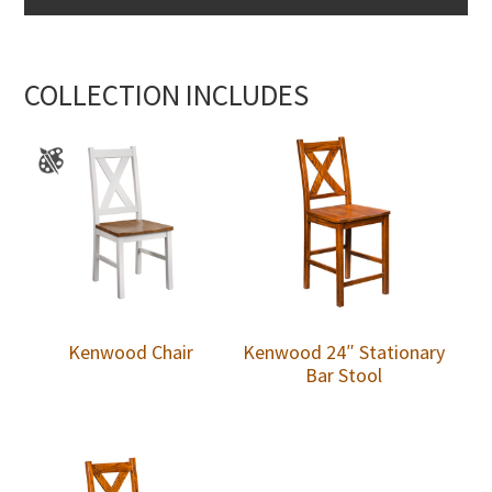
COLLECTION INCLUDES
Kenwood Chair
Kenwood 24″ Stationary
Bar Stool