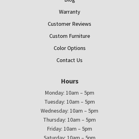
Warranty
Customer Reviews
Custom Furniture
Color Options
Contact Us
Hours
Monday: 10am – 5pm
Tuesday: 10am – 5pm
Wednesday: 10am – 5pm
Thursday: 10am – 5pm
Friday: 10am – 5pm
Saturday: 10am – 5pm