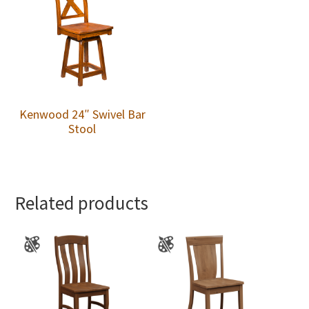
Kenwood 24″ Swivel Bar
Stool
Related products