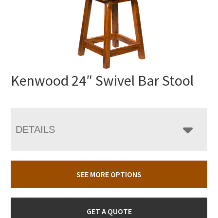
Kenwood 24″ Swivel Bar Stool
DETAILS
SEE MORE OPTIONS
GET A QUOTE