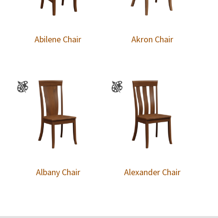
Abilene Chair
Akron Chair
Albany Chair
Alexander Chair