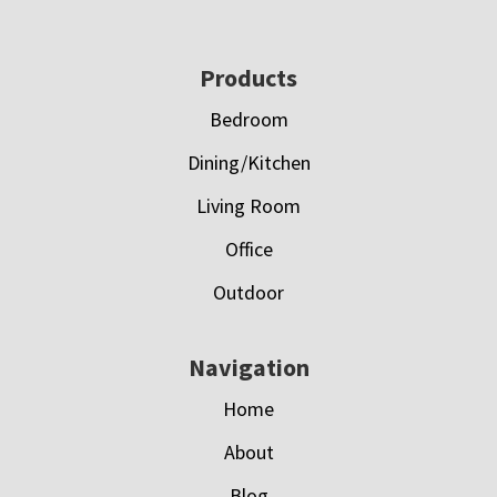
Footer
Products
Bedroom
Dining/Kitchen
Living Room
Office
Outdoor
Navigation
Home
About
Blog