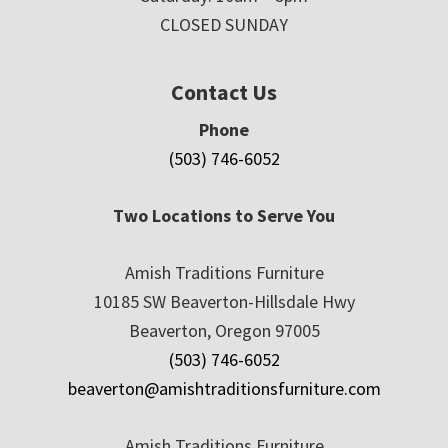
CLOSED SUNDAY
Contact Us
Phone
(503) 746-6052
Two Locations to Serve You
Amish Traditions Furniture
10185 SW Beaverton-Hillsdale Hwy
Beaverton, Oregon 97005
(503) 746-6052
beaverton@amishtraditionsfurniture.com
Amish Traditions Furniture