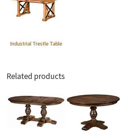
Industrial Trestle Table
Related products