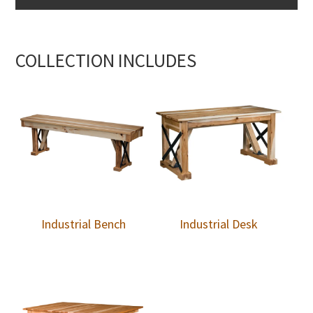
COLLECTION INCLUDES
Industrial Bench
Industrial Desk