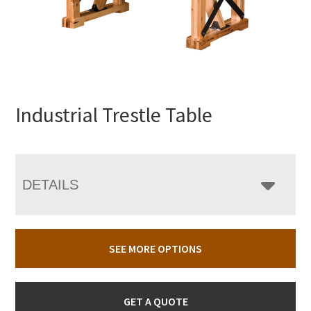
Industrial Trestle Table
DETAILS
SEE MORE OPTIONS
GET A QUOTE