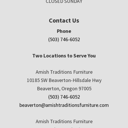
CLOSED SUNDAY
Contact Us
Phone
(503) 746-6052
Two Locations to Serve You
Amish Traditions Furniture
10185 SW Beaverton-Hillsdale Hwy
Beaverton, Oregon 97005
(503) 746-6052
beaverton@amishtraditionsfurniture.com
Amish Traditions Furniture