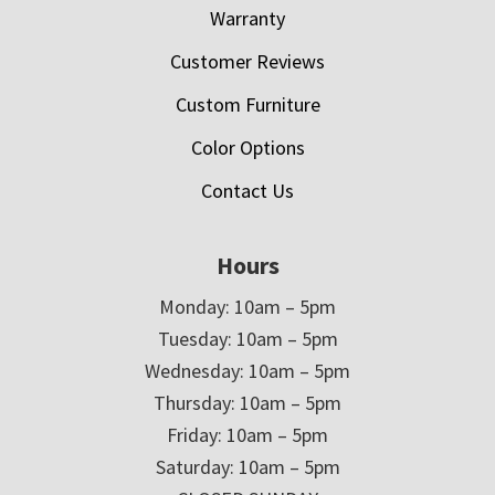
Warranty
Customer Reviews
Custom Furniture
Color Options
Contact Us
Hours
Monday: 10am – 5pm
Tuesday: 10am – 5pm
Wednesday: 10am – 5pm
Thursday: 10am – 5pm
Friday: 10am – 5pm
Saturday: 10am – 5pm