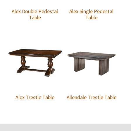
Alex Double Pedestal
Alex Single Pedestal
Table
Table
Alex Trestle Table
Allendale Trestle Table