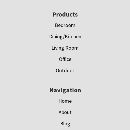
Footer
Products
Bedroom
Dining/Kitchen
Living Room
Office
Outdoor
Navigation
Home
About
Blog