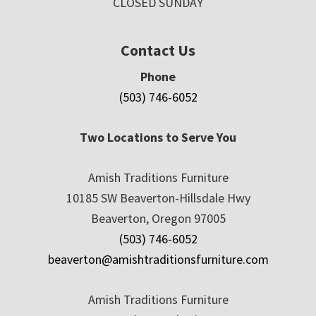
CLOSED SUNDAY
Contact Us
Phone
(503) 746-6052
Two Locations to Serve You
Amish Traditions Furniture
10185 SW Beaverton-Hillsdale Hwy
Beaverton, Oregon 97005
(503) 746-6052
beaverton@amishtraditionsfurniture.com
Amish Traditions Furniture