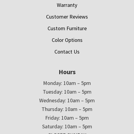
Warranty
Customer Reviews
Custom Furniture
Color Options
Contact Us
Hours
Monday: 10am – 5pm
Tuesday: 10am – 5pm
Wednesday: 10am – 5pm
Thursday: 10am – 5pm
Friday: 10am – 5pm
Saturday: 10am – 5pm