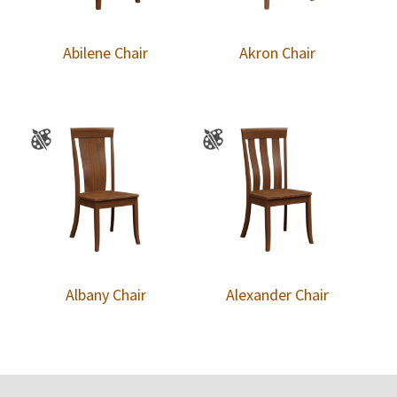
Abilene Chair
Akron Chair
Albany Chair
Alexander Chair