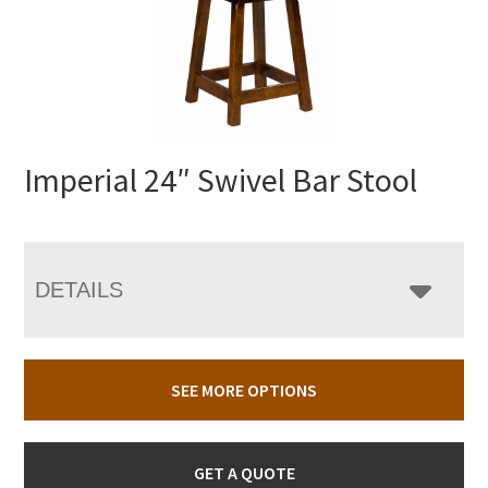
Imperial 24″ Swivel Bar Stool
DETAILS
SEE MORE OPTIONS
GET A QUOTE