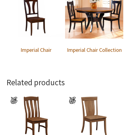
Imperial Chair
Imperial Chair Collection
Related products