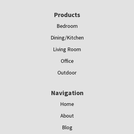
Footer
Products
Bedroom
Dining/Kitchen
Living Room
Office
Outdoor
Navigation
Home
About
Blog