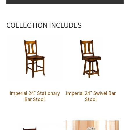
COLLECTION INCLUDES
Imperial 24″ Stationary
Imperial 24″ Swivel Bar
Bar Stool
Stool