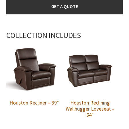
GET A QUOTE
COLLECTION INCLUDES
Houston Recliner – 39″
Houston Reclining
Wallhugger Loveseat –
64″