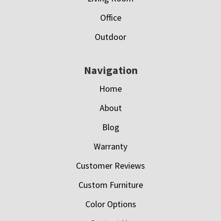
Office
Outdoor
Navigation
Home
About
Blog
Warranty
Customer Reviews
Custom Furniture
Color Options