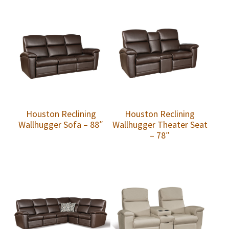
Houston Reclining
Houston Reclining
Wallhugger Sofa – 88″
Wallhugger Theater Seat
– 78″