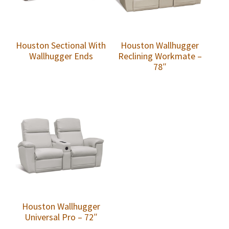
Houston Sectional With
Houston Wallhugger
Wallhugger Ends
Reclining Workmate –
78″
Houston Wallhugger
Universal Pro – 72″