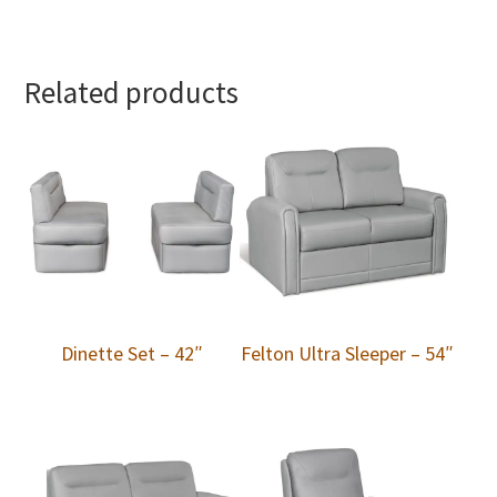
Related products
Dinette Set – 42″
Felton Ultra Sleeper – 54″