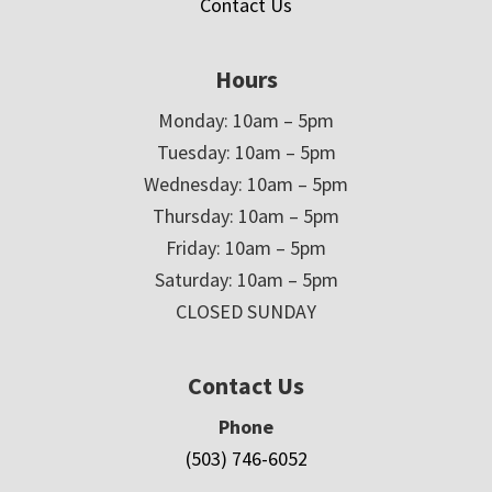
Contact Us
Hours
Monday: 10am – 5pm
Tuesday: 10am – 5pm
Wednesday: 10am – 5pm
Thursday: 10am – 5pm
Friday: 10am – 5pm
Saturday: 10am – 5pm
CLOSED SUNDAY
Contact Us
Phone
(503) 746-6052