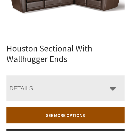
Houston Sectional With
Wallhugger Ends
DETAILS
SEE MORE OPTIONS