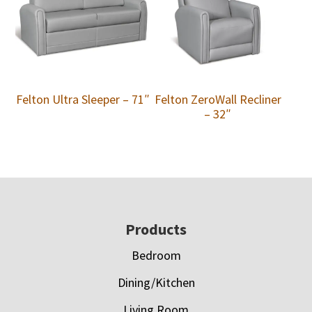
Felton Ultra Sleeper – 71″
Felton ZeroWall Recliner
– 32″
Footer
Products
Bedroom
Dining/Kitchen
Living Room