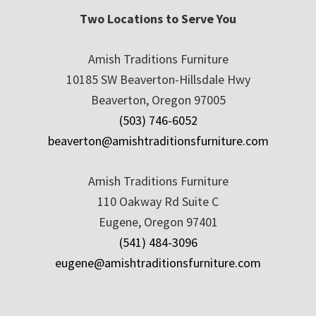
Two Locations to Serve You
Amish Traditions Furniture
10185 SW Beaverton-Hillsdale Hwy
Beaverton, Oregon 97005
(503) 746-6052
beaverton@amishtraditionsfurniture.com
Amish Traditions Furniture
110 Oakway Rd Suite C
Eugene, Oregon 97401
(541) 484-3096
eugene@amishtraditionsfurniture.com