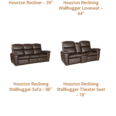
Houston Recliner – 39″
Houston Reclining
Wallhugger Loveseat –
64″
Houston Reclining
Houston Reclining
Wallhugger Sofa – 88″
Wallhugger Theater Seat
– 78″