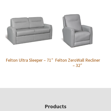
Felton Ultra Sleeper – 71″
Felton ZeroWall Recliner
– 32″
Footer
Products