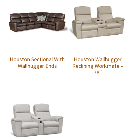
Houston Sectional With
Houston Wallhugger
Wallhugger Ends
Reclining Workmate –
78″