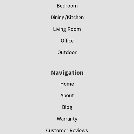
Bedroom
Dining/Kitchen
Living Room
Office
Outdoor
Navigation
Home
About
Blog
Warranty
Customer Reviews