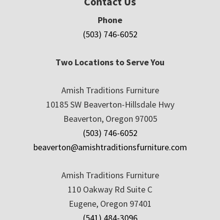
Contact Us
Phone
(503) 746-6052
Two Locations to Serve You
Amish Traditions Furniture
10185 SW Beaverton-Hillsdale Hwy
Beaverton, Oregon 97005
(503) 746-6052
beaverton@amishtraditionsfurniture.com
Amish Traditions Furniture
110 Oakway Rd Suite C
Eugene, Oregon 97401
(541) 484-3096