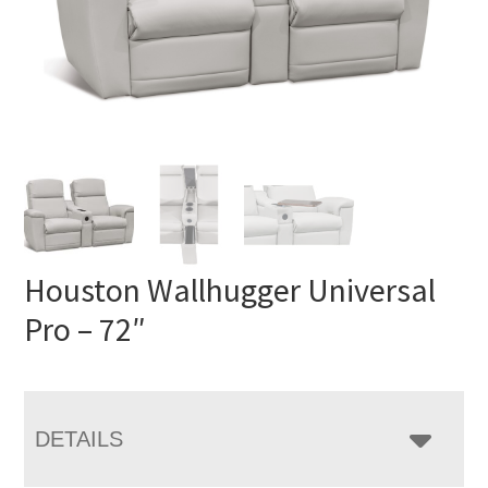
Houston Wallhugger Universal
Pro – 72″
DETAILS