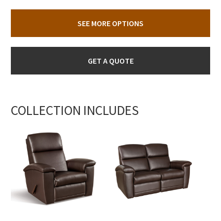
SEE MORE OPTIONS
GET A QUOTE
COLLECTION INCLUDES