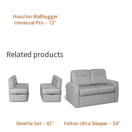
Houston Wallhugger
Universal Pro – 72″
Related products
Dinette Set – 42″
Felton Ultra Sleeper – 54″