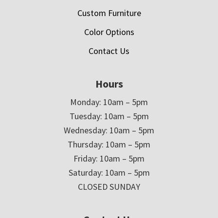
Custom Furniture
Color Options
Contact Us
Hours
Monday: 10am – 5pm
Tuesday: 10am – 5pm
Wednesday: 10am – 5pm
Thursday: 10am – 5pm
Friday: 10am – 5pm
Saturday: 10am – 5pm
CLOSED SUNDAY