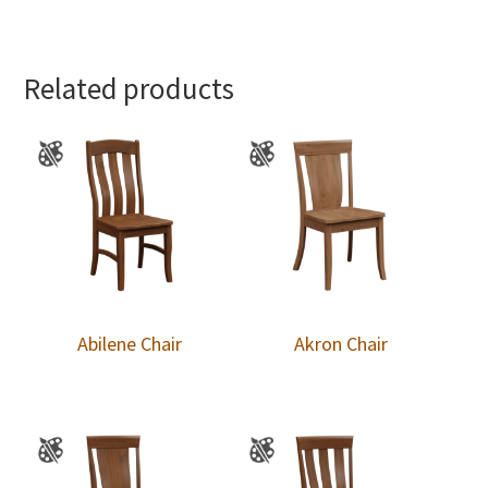
Related products
Abilene Chair
Akron Chair