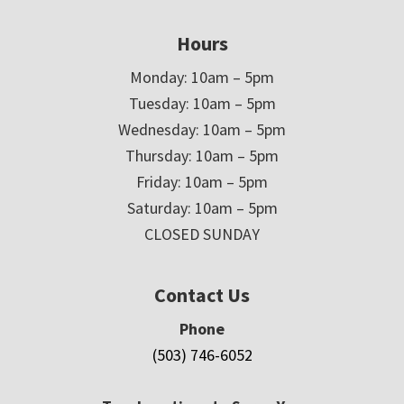
Hours
Monday: 10am – 5pm
Tuesday: 10am – 5pm
Wednesday: 10am – 5pm
Thursday: 10am – 5pm
Friday: 10am – 5pm
Saturday: 10am – 5pm
CLOSED SUNDAY
Contact Us
Phone
(503) 746-6052