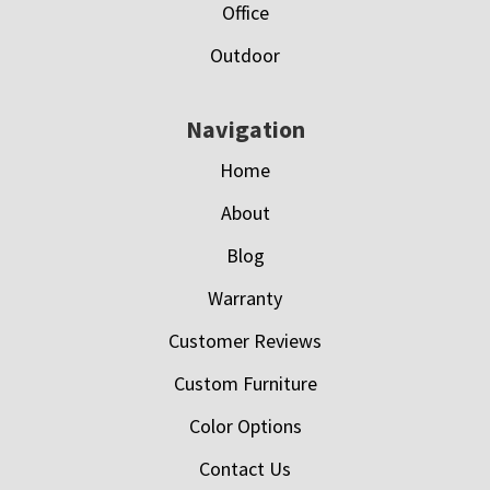
Office
Outdoor
Navigation
Home
About
Blog
Warranty
Customer Reviews
Custom Furniture
Color Options
Contact Us