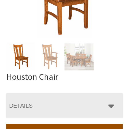
Houston Chair
DETAILS