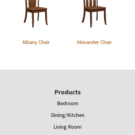
Albany Chair
Alexander Chair
Footer
Products
Bedroom
Dining/Kitchen
Living Room