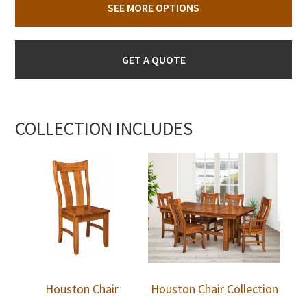
SEE MORE OPTIONS
GET A QUOTE
COLLECTION INCLUDES
Houston Chair
Houston Chair Collection