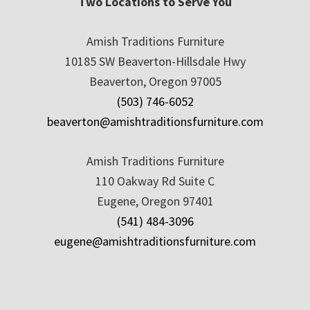
Two Locations to Serve You
Amish Traditions Furniture
10185 SW Beaverton-Hillsdale Hwy
Beaverton, Oregon 97005
(503) 746-6052
beaverton@amishtraditionsfurniture.com
Amish Traditions Furniture
110 Oakway Rd Suite C
Eugene, Oregon 97401
(541) 484-3096
eugene@amishtraditionsfurniture.com