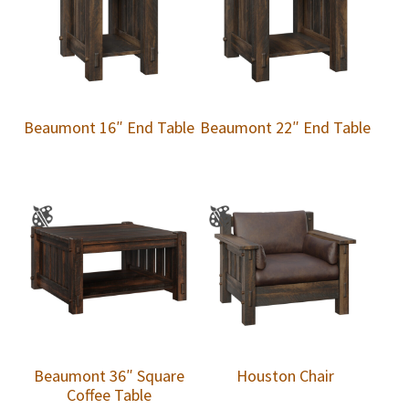
Beaumont 16″ End Table
Beaumont 22″ End Table
Beaumont 36″ Square
Houston Chair
Coffee Table