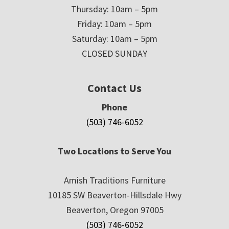
Thursday: 10am – 5pm
Friday: 10am – 5pm
Saturday: 10am – 5pm
CLOSED SUNDAY
Contact Us
Phone
(503) 746-6052
Two Locations to Serve You
Amish Traditions Furniture
10185 SW Beaverton-Hillsdale Hwy
Beaverton, Oregon 97005
(503) 746-6052