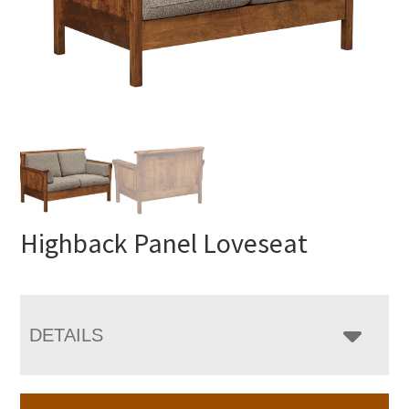
Highback Panel Loveseat
DETAILS