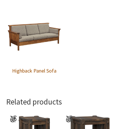
Highback Panel Sofa
Related products