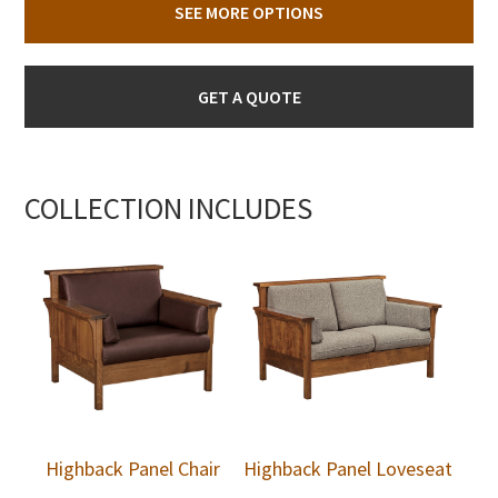
SEE MORE OPTIONS
GET A QUOTE
COLLECTION INCLUDES
Highback Panel Chair
Highback Panel Loveseat