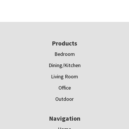
Footer
Products
Bedroom
Dining/Kitchen
Living Room
Office
Outdoor
Navigation