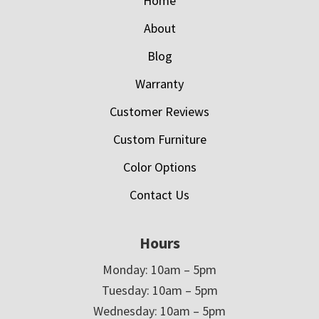
Home
About
Blog
Warranty
Customer Reviews
Custom Furniture
Color Options
Contact Us
Hours
Monday: 10am – 5pm
Tuesday: 10am – 5pm
Wednesday: 10am – 5pm